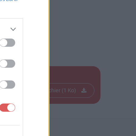
Télécharger le fichier (1 Ko)