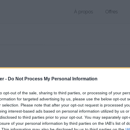
À propos
Offres
 TXT de 1 Ko (text/x-c)
er -
Do Not Process My Personal Information
chier public, envoyé le 12 novembre 2017 à 22:46, depuis l'adresse IP 
 contient aucun Virus ou Malware connus - Dernière vérification: 11 
to opt-out of the sale, sharing to third parties, or processing of your per
ente page de téléchargement a été vue 2510 fois depuis l'envoi du fi
formation for targeted advertising by us, please use the below opt-out s
r selection. Please note that after your opt-out request is processed y
/www.petit-fichier.fr/2017/11/12/code/
Copier
eing interest-based ads based on personal information utilized by us or
disclosed to third parties prior to your opt-out. You may separately opt-
losure of your personal information by third parties on the IAB’s list of
t sur le Web et les réseaux sociaux:
. This information may also be disclosed by us to third parties on the
IA