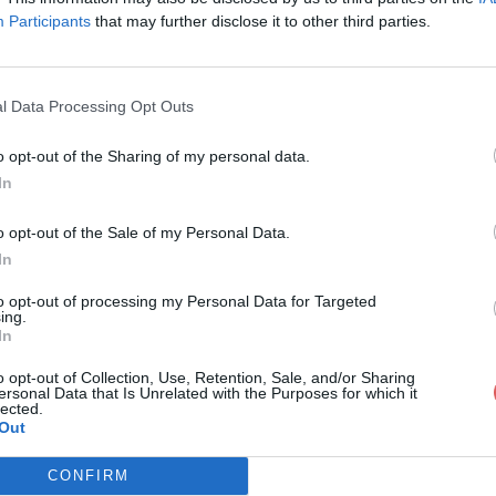
Participants
that may further disclose it to other third parties.
l Data Processing Opt Outs
o opt-out of the Sharing of my personal data.
.txt
In
o opt-out of the Sale of my Personal Data.
In
to opt-out of processing my Personal Data for Targeted
ing.
In
o opt-out of Collection, Use, Retention, Sale, and/or Sharing
ersonal Data that Is Unrelated with the Purposes for which it
lected.
Out
CONFIRM