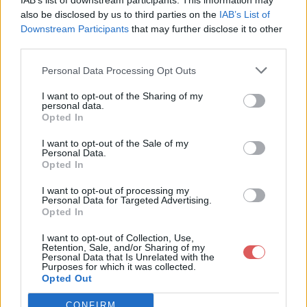
IAB’s list of downstream participants. This information may
also be disclosed by us to third parties on the
IAB’s List of
Downstream Participants
that may further disclose it to other
third parties.
Personal Data Processing Opt Outs
I want to opt-out of the Sharing of my
Partager le fichier Zoo Historia-
personal data.
Opted In
Parks.zip sur le Web et les
I want to opt-out of the Sale of my
réseaux sociaux:
Personal Data.
Opted In
I want to opt-out of processing my
Personal Data for Targeted Advertising.
Opted In
I want to opt-out of Collection, Use,
Retention, Sale, and/or Sharing of my
Personal Data that Is Unrelated with the
Purposes for which it was collected.
Télécharger le fichier Zoo Histori
Opted Out
a-Parks.zip
CONFIRM