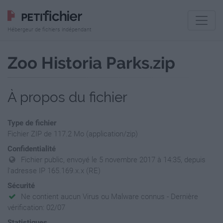
Hébergeur de fichiers indépendant
Zoo Historia Parks.zip
À propos du fichier
Type de fichier
Fichier ZIP de 117.2 Mo (application/zip)
Confidentialité
Fichier public, envoyé le 5 novembre 2017 à 14:35, depuis
l'adresse IP 165.169.x.x (RE)
Sécurité
Ne contient aucun Virus ou Malware connus - Dernière
vérification: 02/07
Statistiques