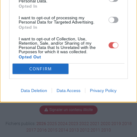
Personal Data.
Opted In
I want to opt-out of processing my
Personal Data for Targeted Advertising.
Télécharger préambule 2.pdf
Opted In
I want to opt-out of Collection, Use,
Retention, Sale, and/or Sharing of my
Télécharger le fichier (215 Ko)
Personal Data that Is Unrelated with the
Purposes for which it was collected.
Opted Out
CONFIRM
Data Deletion
Data Access
Privacy Policy
Signaler un contenu illicite
Fichiers publics:
2026
2025
2024
2023
2022
2021
2020
2019
2018
2017
2016
2015
2014
2013
2012
2011
2010