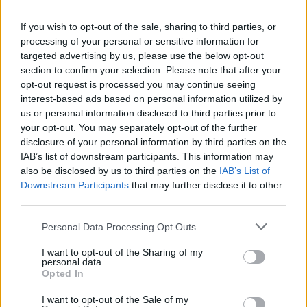
La présente page de téléchargement a été vue 1055 fois depuis
If you wish to opt-out of the sale, sharing to third parties, or
l'envoi du fichier
processing of your personal or sensitive information for
Page de téléchargement
targeted advertising by us, please use the below opt-out
https://www.petit-fichier.fr/2017/11/02/preambule-2/
Copier
section to confirm your selection. Please note that after your
opt-out request is processed you may continue seeing
interest-based ads based on personal information utilized by
Partager le fichier préambule
us or personal information disclosed to third parties prior to
your opt-out. You may separately opt-out of the further
2.pdf sur le Web et les réseaux
disclosure of your personal information by third parties on the
sociaux:
IAB’s list of downstream participants. This information may
also be disclosed by us to third parties on the
IAB’s List of
Downstream Participants
that may further disclose it to other
third parties.
Personal Data Processing Opt Outs
I want to opt-out of the Sharing of my
personal data.
Télécharger le fichier préambule
Opted In
2.pdf
I want to opt-out of the Sale of my