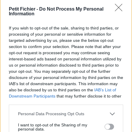
vérification: 02/07
Petit Fichier -
Do Not Process My Personal
Statistiques
Information
La présente page de téléchargement a été vue 982 fois depuis
l'envoi du fichier
If you wish to opt-out of the sale, sharing to third parties, or
Page de téléchargement
processing of your personal or sensitive information for
https://www.petit-fichier.fr/2017/11/01/bla-niv-63-2017-
targeted advertising by us, please use the below opt-out
recollement/
section to confirm your selection. Please note that after your
Copier
opt-out request is processed you may continue seeing
interest-based ads based on personal information utilized by
us or personal information disclosed to third parties prior to
Partager le fichier BLA niv 63
your opt-out. You may separately opt-out of the further
disclosure of your personal information by third parties on the
2017 RECOLLEMENT.pdf sur le
IAB’s list of downstream participants. This information may
Web et les réseaux sociaux:
also be disclosed by us to third parties on the
IAB’s List of
Downstream Participants
that may further disclose it to other
third parties.
Personal Data Processing Opt Outs
I want to opt-out of the Sharing of my
personal data.