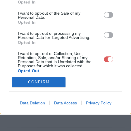
Opted In
Télécharger le fichier BLA niv 63
I want to opt-out of the Sale of my
Personal Data.
2017 RECOLLEMENT.pdf
Opted In
I want to opt-out of processing my
Personal Data for Targeted Advertising.
Opted In
Télécharger BLA niv 63 2017 REC
I want to opt-out of Collection, Use,
OLLEMENT.pdf
Retention, Sale, and/or Sharing of my
Personal Data that Is Unrelated with the
Purposes for which it was collected.
Opted Out
Télécharger le fichier (1.3 Mo)
CONFIRM
Data Deletion
Data Access
Privacy Policy