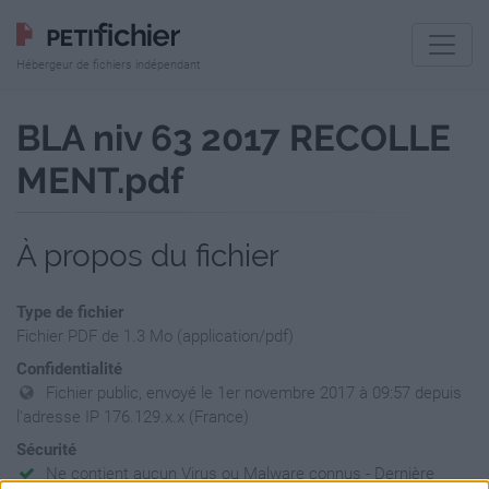
Hébergeur de fichiers indépendant
BLA niv 63 2017 RECOLLE
MENT.pdf
À propos du fichier
Type de fichier
Fichier PDF de 1.3 Mo (application/pdf)
Confidentialité
Fichier public, envoyé le 1er novembre 2017 à 09:57 depuis
l'adresse IP 176.129.x.x (France)
Sécurité
Ne contient aucun Virus ou Malware connus - Dernière