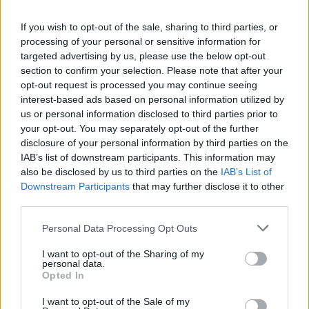
La présente page de téléchargement a été vue 1018 fois depuis
If you wish to opt-out of the sale, sharing to third parties, or
l'envoi du fichier
processing of your personal or sensitive information for
Page de téléchargement
targeted advertising by us, please use the below opt-out
https://www.petit-fichier.fr/2017/10/31/voix-off/
Copier
section to confirm your selection. Please note that after your
opt-out request is processed you may continue seeing
interest-based ads based on personal information utilized by
Partager le fichier VOIX-Off.mp3
us or personal information disclosed to third parties prior to
your opt-out. You may separately opt-out of the further
sur le Web et les réseaux
disclosure of your personal information by third parties on the
sociaux:
IAB’s list of downstream participants. This information may
also be disclosed by us to third parties on the
IAB’s List of
Downstream Participants
that may further disclose it to other
third parties.
Personal Data Processing Opt Outs
I want to opt-out of the Sharing of my
personal data.
Télécharger le fichier VOIX-Off.m
Opted In
p3
I want to opt-out of the Sale of my