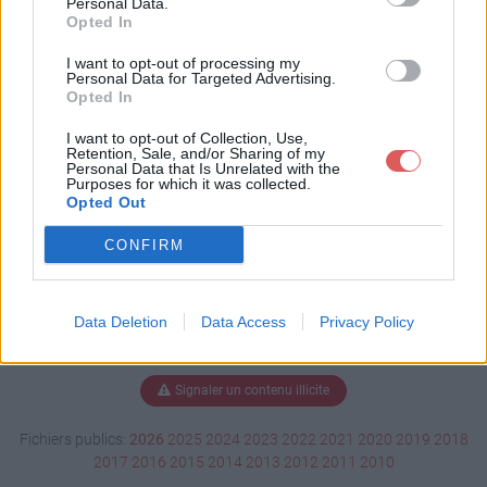
Personal Data.
Opted In
I want to opt-out of processing my
Personal Data for Targeted Advertising.
Télécharger VOIX-Off.mp3
Opted In
I want to opt-out of Collection, Use,
Retention, Sale, and/or Sharing of my
Télécharger le fichier (214 Ko)
Personal Data that Is Unrelated with the
Purposes for which it was collected.
Opted Out
CONFIRM
Data Deletion
Data Access
Privacy Policy
Signaler un contenu illicite
Fichiers publics:
2026
2025
2024
2023
2022
2021
2020
2019
2018
2017
2016
2015
2014
2013
2012
2011
2010