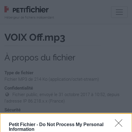
Hébergeur de fichiers indépendant
VOIX Off.mp3
À propos du fichier
Type de fichier
Fichier MP3 de 214 Ko (application/octet-stream)
Confidentialité
Fichier public, envoyé le 31 octobre 2017 à 10:52, depuis
l'adresse IP 86.218.x.x (France)
Sécurité
Ne contient aucun Virus ou Malware connus - Dernière
vérification: hier
Petit Fichier -
Do Not Process My Personal
Information
Statistiques