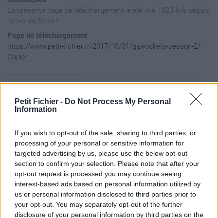
La présente page de téléchargement a été vue 1023 fois depuis
l'envoi du fichier
Page de téléchargement
https://www.petit-fichier.fr/2017/10/31/glpi-tickets-cesson-2/
Copier
Aperçu du fichier
Petit Fichier -
Do Not Process My Personal
Information
[InternetShortcut]

If you wish to opt-out of the sale, sharing to third parties, or
URL=http://109.237.245.89:9876/glpi/front/ticket.php

IconIndex=174

processing of your personal or sensitive information for
HotKey=0

targeted advertising by us, please use the below opt-out
IDList=

section to confirm your selection. Please note that after your
opt-out request is processed you may continue seeing
interest-based ads based on personal information utilized by
us or personal information disclosed to third parties prior to
your opt-out. You may separately opt-out of the further
disclosure of your personal information by third parties on the