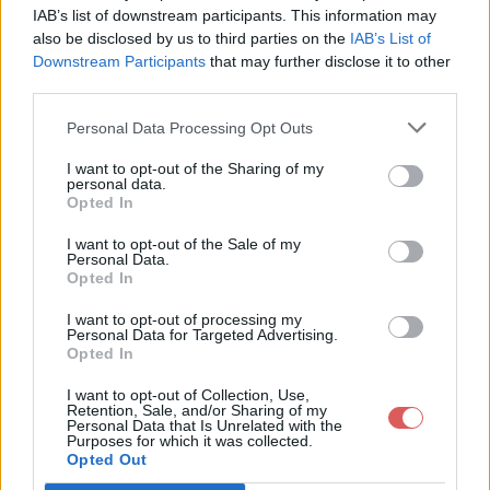
IAB’s list of downstream participants. This information may
also be disclosed by us to third parties on the
IAB’s List of
Downstream Participants
that may further disclose it to other
third parties.
Personal Data Processing Opt Outs
Partager le fichier GLPI - Tickets
I want to opt-out of the Sharing of my
personal data.
Cesson 2.url sur le Web et les
Opted In
réseaux sociaux:
I want to opt-out of the Sale of my
Personal Data.
Opted In
I want to opt-out of processing my
Personal Data for Targeted Advertising.
Opted In
I want to opt-out of Collection, Use,
Retention, Sale, and/or Sharing of my
Personal Data that Is Unrelated with the
Télécharger le fichier GLPI - Tick
Purposes for which it was collected.
Opted Out
ets Cesson 2.url