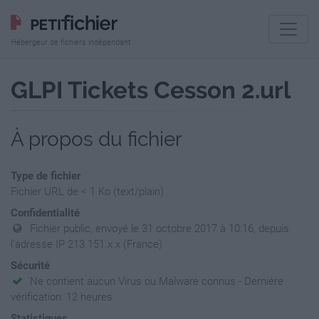
Hébergeur de fichiers indépendant
GLPI Tickets Cesson 2.url
À propos du fichier
Type de fichier
Fichier URL de < 1 Ko (text/plain)
Confidentialité
Fichier public, envoyé le 31 octobre 2017 à 10:16, depuis
l'adresse IP 213.151.x.x (France)
Sécurité
Ne contient aucun Virus ou Malware connus - Dernière
vérification: 12 heures
Statistiques