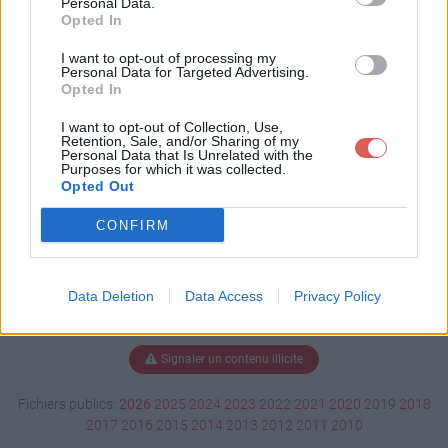
Personal Data.
Opted In
I want to opt-out of processing my
Personal Data for Targeted Advertising.
Télécharger CV20172018.pdf
Opted In
I want to opt-out of Collection, Use,
Retention, Sale, and/or Sharing of my
Télécharger le fichier (72 Ko)
Personal Data that Is Unrelated with the
Purposes for which it was collected.
Opted Out
CONFIRM
Data Deletion
Data Access
Privacy Policy
Signaler un contenu illicite
Fichiers publics:
2026
2025
2024
2023
2022
2021
2020
2019
2018
2017
2016
2015
2014
2013
2012
2011
2010