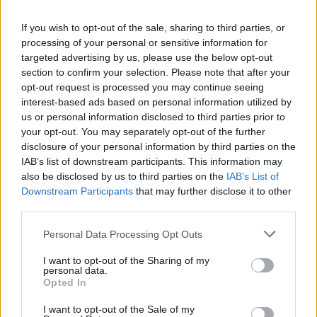
La présente page de téléchargement a été vue 881 fois depuis
If you wish to opt-out of the sale, sharing to third parties, or
l'envoi du fichier
processing of your personal or sensitive information for
Page de téléchargement
targeted advertising by us, please use the below opt-out
https://www.petit-fichier.fr/2017/10/30/cv20172018/
Copier
section to confirm your selection. Please note that after your
opt-out request is processed you may continue seeing
interest-based ads based on personal information utilized by
Partager le fichier
us or personal information disclosed to third parties prior to
your opt-out. You may separately opt-out of the further
CV20172018.pdf sur le Web et
disclosure of your personal information by third parties on the
les réseaux sociaux:
IAB’s list of downstream participants. This information may
also be disclosed by us to third parties on the
IAB’s List of
Downstream Participants
that may further disclose it to other
third parties.
Personal Data Processing Opt Outs
I want to opt-out of the Sharing of my
personal data.
Télécharger le fichier CV2017201
Opted In
8.pdf
I want to opt-out of the Sale of my