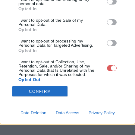
personal data.
Opted In
I want to opt-out of the Sale of my
Personal Data.
Opted In
Télécharger le fichier chucky lau
I want to opt-out of processing my
gh.mp3
Personal Data for Targeted Advertising.
Opted In
I want to opt-out of Collection, Use,
Retention, Sale, and/or Sharing of my
Télécharger chucky laugh.mp3
Personal Data that Is Unrelated with the
Purposes for which it was collected.
Opted Out
Télécharger le fichier (121 Ko)
CONFIRM
Data Deletion
Data Access
Privacy Policy