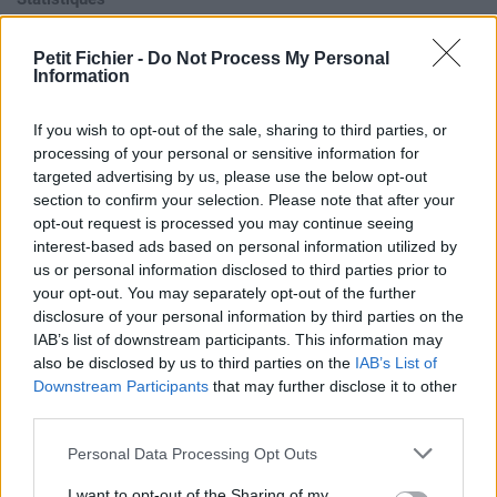
La présente page de téléchargement a été vue 940 fois depuis
l'envoi du fichier
Petit Fichier -
Do Not Process My Personal
Information
Page de téléchargement
https://www.petit-fichier.fr/2017/10/30/chucky-laugh/
Copier
If you wish to opt-out of the sale, sharing to third parties, or
processing of your personal or sensitive information for
Aperçu du fichier
targeted advertising by us, please use the below opt-out
section to confirm your selection. Please note that after your
opt-out request is processed you may continue seeing
interest-based ads based on personal information utilized by
us or personal information disclosed to third parties prior to
your opt-out. You may separately opt-out of the further
disclosure of your personal information by third parties on the
IAB’s list of downstream participants. This information may
Partager le fichier chucky
also be disclosed by us to third parties on the
IAB’s List of
laugh.mp3 sur le Web et les
Downstream Participants
that may further disclose it to other
third parties.
réseaux sociaux:
Personal Data Processing Opt Outs
I want to opt-out of the Sharing of my