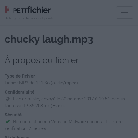
Hébergeur de fichiers indépendant
chucky laugh.mp3
À propos du fichier
Type de fichier
Fichier MP3 de 121 Ko (audio/mpeg)
Confidentialité
Fichier public, envoyé le 30 octobre 2017 à 10:54, depuis
l'adresse IP 86.203.x.x (France)
Sécurité
Ne contient aucun Virus ou Malware connus - Dernière
vérification: 2 heures
Statistiques