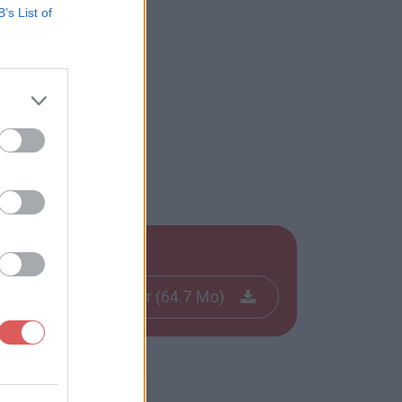
B’s List of
apk
Télécharger le fichier (64.7 Mo)