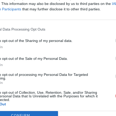
. This information may also be disclosed by us to third parties on the
IA
Participants
that may further disclose it to other third parties.
l Data Processing Opt Outs
o opt-out of the Sharing of my personal data.
In
ze_4_31_0_2-cge-(bouton_original).
o opt-out of the Sale of my Personal Data.
In
cge-(bouton_original).apk
to opt-out of processing my Personal Data for Targeted
ing.
In
o opt-out of Collection, Use, Retention, Sale, and/or Sharing
ersonal Data that Is Unrelated with the Purposes for which it
lected.
Out
CONFIRM