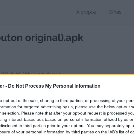
À propos
Offres
uton original).apk
 APK de 64.7 Mo (application/zip)
chier public, envoyé le 29 octobre 2017 à 18:55, depuis l'adresse IP 17
er -
Do Not Process My Personal Information
 contient aucun Virus ou Malware connus - Dernière vérification: 02/
ente page de téléchargement a été vue 1038 fois depuis l'envoi du fi
to opt-out of the sale, sharing to third parties, or processing of your per
formation for targeted advertising by us, please use the below opt-out s
/www.petit-fichier.fr/2017/10/29/waze-4-31-0-2-cge-bouton-original/
C
r selection. Please note that after your opt-out request is processed y
eing interest-based ads based on personal information utilized by us or
disclosed to third parties prior to your opt-out. You may separately opt-
4_31_0_2-cge-(bouton_original).apk 
losure of your personal information by third parties on the IAB’s list of