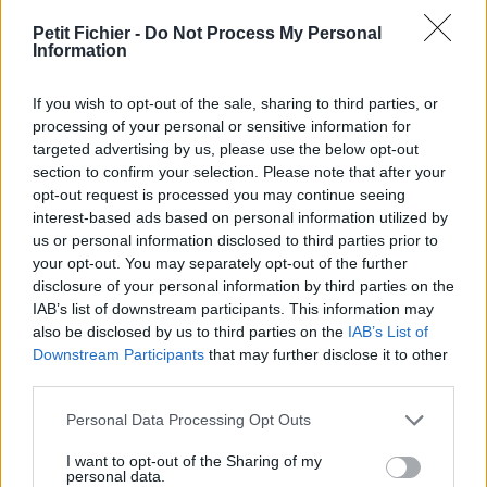
vérification: 02/07
Petit Fichier -
Do Not Process My Personal
Statistiques
Information
La présente page de téléchargement a été vue 1125 fois depuis
l'envoi du fichier
If you wish to opt-out of the sale, sharing to third parties, or
Page de téléchargement
processing of your personal or sensitive information for
https://www.petit-fichier.fr/2017/10/28/cv-lenfant-justine-asa-
targeted advertising by us, please use the below opt-out
villejuif/
section to confirm your selection. Please note that after your
Copier
opt-out request is processed you may continue seeing
interest-based ads based on personal information utilized by
us or personal information disclosed to third parties prior to
Partager le fichier CV LENFANT
your opt-out. You may separately opt-out of the further
disclosure of your personal information by third parties on the
Justine asa(villejuif).pdf sur le
IAB’s list of downstream participants. This information may
Web et les réseaux sociaux:
also be disclosed by us to third parties on the
IAB’s List of
Downstream Participants
that may further disclose it to other
third parties.
Personal Data Processing Opt Outs
I want to opt-out of the Sharing of my
personal data.