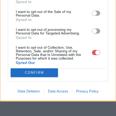
Opted In
Télécharger le fichier CV LENFA
I want to opt-out of the Sale of my
Personal Data.
NT Justine asa(villejuif).pdf
Opted In
I want to opt-out of processing my
Personal Data for Targeted Advertising.
Opted In
Télécharger CV LENFANT Justine
I want to opt-out of Collection, Use,
asa(villejuif).pdf
Retention, Sale, and/or Sharing of my
Personal Data that Is Unrelated with the
Purposes for which it was collected.
Opted Out
Télécharger le fichier (1.9 Mo)
CONFIRM
Data Deletion
Data Access
Privacy Policy