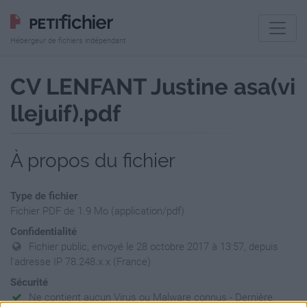
Hébergeur de fichiers indépendant
CV LENFANT Justine asa(vi
llejuif).pdf
À propos du fichier
Type de fichier
Fichier PDF de 1.9 Mo (application/pdf)
Confidentialité
Fichier public, envoyé le 28 octobre 2017 à 13:57, depuis
l'adresse IP 78.248.x.x (France)
Sécurité
Ne contient aucun Virus ou Malware connus - Dernière