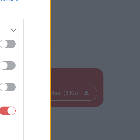
Télécharger le fichier (3 Ko)