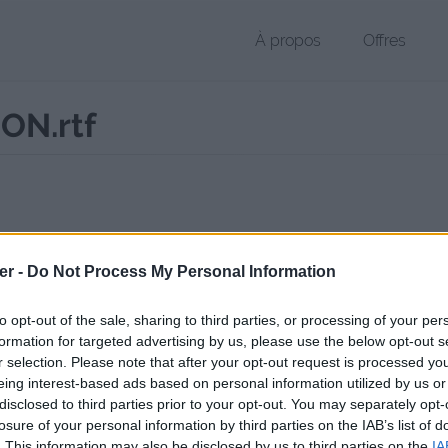
À propos
Offres
ON.rtf
 RTF de 3 Ko (text/rtf)
er -
Do Not Process My Personal Information
chier public, envoyé le 27 octobre 2017 à 21:46, depuis l'adresse IP 90
 contient aucun Virus ou Malware connus - Dernière vérification: 13 
to opt-out of the sale, sharing to third parties, or processing of your per
ente page de téléchargement a été vue 990 fois depuis l'envoi du fic
formation for targeted advertising by us, please use the below opt-out s
r selection. Please note that after your opt-out request is processed y
/www.petit-fichier.fr/2017/10/27/lettre-de-motivation/
Copier
eing interest-based ads based on personal information utilized by us or
disclosed to third parties prior to your opt-out. You may separately opt-
losure of your personal information by third parties on the IAB’s list of
E DE MOTIVATION.rtf sur le Web et l
. This information may also be disclosed by us to third parties on the
IA