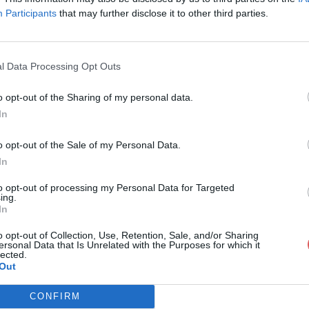
Participants
that may further disclose it to other third parties.
l Data Processing Opt Outs
o opt-out of the Sharing of my personal data.
ETTRE DE MOTIVATION.rtf
In
o opt-out of the Sale of my Personal Data.
In
IVATION.rtf
to opt-out of processing my Personal Data for Targeted
ing.
In
o opt-out of Collection, Use, Retention, Sale, and/or Sharing
ersonal Data that Is Unrelated with the Purposes for which it
lected.
Out
CONFIRM