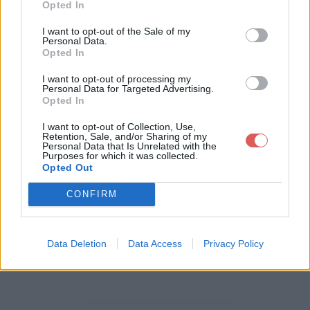
Opted In
Télécharger le fichier CV-ASVgip
I want to opt-out of the Sale of my
Personal Data.
sa-MeganeAfonso.pdf
Opted In
I want to opt-out of processing my
Personal Data for Targeted Advertising.
Opted In
Télécharger CV-ASVgipsa-Megan
I want to opt-out of Collection, Use,
eAfonso.pdf
Retention, Sale, and/or Sharing of my
Personal Data that Is Unrelated with the
Purposes for which it was collected.
Opted Out
Télécharger le fichier (1.9 Mo)
CONFIRM
Data Deletion
Data Access
Privacy Policy