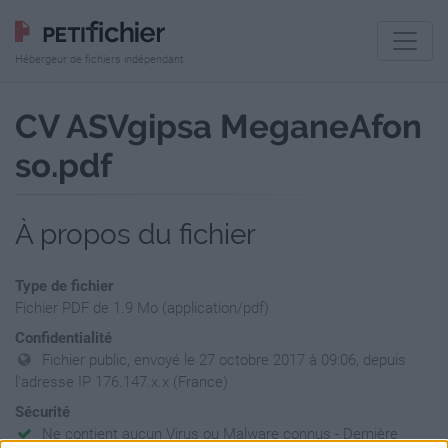
Hébergeur de fichiers indépendant
CV ASVgipsa MeganeAfon
so.pdf
À propos du fichier
Type de fichier
Fichier PDF de 1.9 Mo (application/pdf)
Confidentialité
Fichier public, envoyé le 27 octobre 2017 à 09:06, depuis
l'adresse IP 176.147.x.x (France)
Sécurité
Ne contient aucun Virus ou Malware connus - Dernière