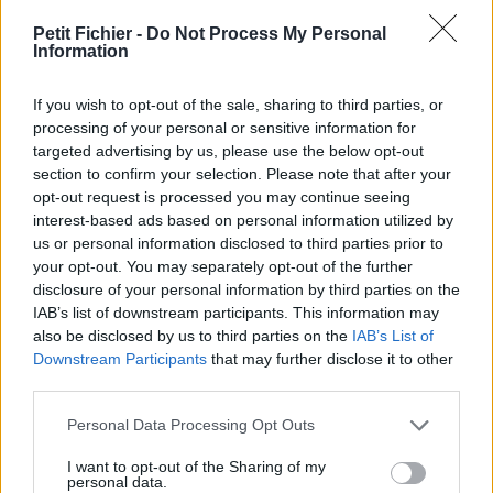
vérification: 02/07
Petit Fichier -
Do Not Process My Personal
Statistiques
Information
La présente page de téléchargement a été vue 893 fois depuis
l'envoi du fichier
If you wish to opt-out of the sale, sharing to third parties, or
Page de téléchargement
processing of your personal or sensitive information for
https://www.petit-fichier.fr/2017/10/27/cv-asvgipsa-
targeted advertising by us, please use the below opt-out
meganeafonso/
section to confirm your selection. Please note that after your
Copier
opt-out request is processed you may continue seeing
interest-based ads based on personal information utilized by
us or personal information disclosed to third parties prior to
Partager le fichier CV-ASVgipsa-
your opt-out. You may separately opt-out of the further
disclosure of your personal information by third parties on the
MeganeAfonso.pdf sur le Web
IAB’s list of downstream participants. This information may
et les réseaux sociaux:
also be disclosed by us to third parties on the
IAB’s List of
Downstream Participants
that may further disclose it to other
third parties.
Personal Data Processing Opt Outs
I want to opt-out of the Sharing of my
personal data.