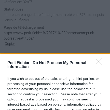
vérification: 02/07
Statistiques
La présente page de téléchargement a été vue 878 fois depuis
l'envoi du fichier
Page de téléchargement
https://www.petit-fichier.fr/2017/10/22/scrapsteampunk-
bycreativeattitude/
Copier
Aperçu du contenu du fichier
Petit Fichier -
Do Not Process My Personal
Information
ScrapSteampunk-ByCr?ativeAttitude / 1.Fond.png

If you wish to opt-out of the sale, sharing to third parties, or
ScrapSteampunk-ByCr?ativeAttitude / 10.Plume.png

processing of your personal or sensitive information for
ScrapSteampunk-ByCr?ativeAttitude / 11.Hibou.png

targeted advertising by us, please use the below opt-out
ScrapSteampunk-ByCr?ativeAttitude / 12.D?co2.png

section to confirm your selection. Please note that after your
ScrapSteampunk-ByCr?ativeAttitude / 13.Fleur3.png

ScrapSteampunk-ByCr?ativeAttitude / 14.Wordart.png

opt-out request is processed you may continue seeing
ScrapSteampunk-ByCr?ativeAttitude / 2.Cluster.png

interest-based ads based on personal information utilized by
ScrapSteampunk-ByCr?ativeAttitude / 3.Papier.png

us or personal information disclosed to third parties prior to