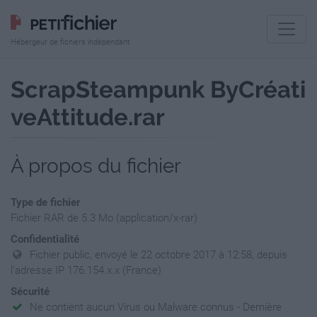
Hébergeur de fichiers indépendant
ScrapSteampunk ByCréati
veAttitude.rar
À propos du fichier
Type de fichier
Fichier RAR de 5.3 Mo (application/x-rar)
Confidentialité
Fichier public, envoyé le 22 octobre 2017 à 12:58, depuis
l'adresse IP 176.154.x.x (France)
Sécurité
Ne contient aucun Virus ou Malware connus - Dernière