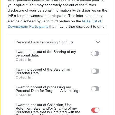
ScrapSteampunk-ByCr?ativeAttitude / 4.Cluster2.png

your opt-out. You may separately opt-out of the further
ScrapSteampunk-ByCr?ativeAttitude / 5.Sol.png

ScrapSteampunk-ByCr?ativeAttitude / 6.d?co.png

disclosure of your personal information by third parties on the
ScrapSteampunk-ByCr?ativeAttitude / 7.Fleur1.png

IAB’s list of downstream participants. This information may
ScrapSteampunk-ByCr?ativeAttitude / 8.Fleur2.png

also be disclosed by us to third parties on the
IAB’s List of
ScrapSteampunk-ByCr?ativeAttitude / 9.Eventail.png

Downstream Participants
that may further disclose it to other
ScrapSteampunk-ByCr?ativeAttitude / A AJOUTER SUR VOTRE SCRA
third parties.
ScrapSteampunk-ByCr?ativeAttitude / creativeattitude.wix.com
ScrapSteampunk-ByCr?ativeAttitude / HerSoulIsSteampunk.png

Personal Data Processing Opt Outs
I want to opt-out of the Sharing of my
Partager le fichier
personal data.
Opted In
ScrapSteampunk-
I want to opt-out of the Sale of my
ByCréativeAttitude.rar sur le
Personal Data.
Opted In
Web et les réseaux sociaux:
I want to opt-out of processing my
Personal Data for Targeted Advertising.
Opted In
I want to opt-out of Collection, Use,
Retention, Sale, and/or Sharing of my
Personal Data that Is Unrelated with the