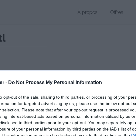
À propos
Offres
tl
r STL de 259 Ko (application/octet-stream)
er -
Do Not Process My Personal Information
chier public, envoyé le 16 octobre 2017 à 13:00, depuis l'adresse IP 10
 contient aucun Virus ou Malware connus - Dernière vérification: 02/
to opt-out of the sale, sharing to third parties, or processing of your per
ente page de téléchargement a été vue 965 fois depuis l'envoi du fic
formation for targeted advertising by us, please use the below opt-out s
r selection. Please note that after your opt-out request is processed y
//www.petit-fichier.fr/2017/10/16/mateam3d-crochet/
Copier
eing interest-based ads based on personal information utilized by us or
disclosed to third parties prior to your opt-out. You may separately opt-
losure of your personal information by third parties on the IAB’s list of
3D - crochet.stl sur le Web et les 
. This information may also be disclosed by us to third parties on the
IA