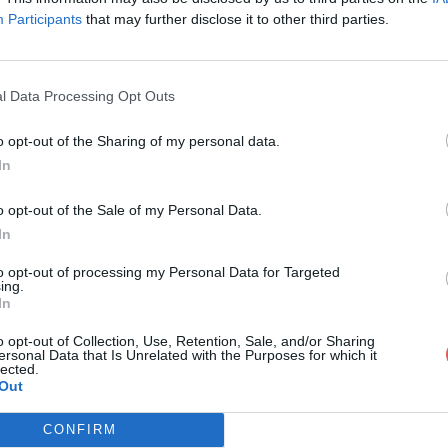
Participants
that may further disclose it to other third parties.
l Data Processing Opt Outs
o opt-out of the Sharing of my personal data.
Team3D - crochet.stl
In
o opt-out of the Sale of my Personal Data.
In
chet.stl
to opt-out of processing my Personal Data for Targeted
ing.
In
o opt-out of Collection, Use, Retention, Sale, and/or Sharing
ersonal Data that Is Unrelated with the Purposes for which it
lected.
Out
CONFIRM