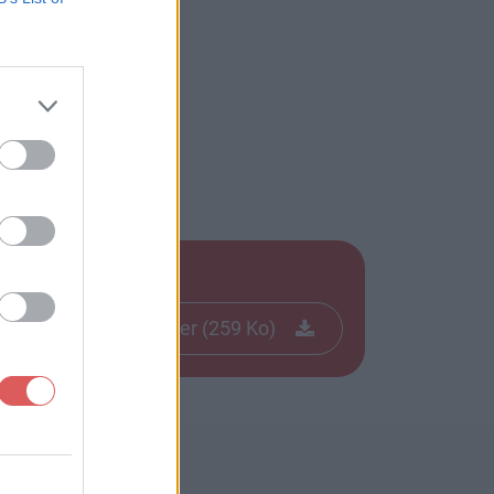
Télécharger le fichier (259 Ko)