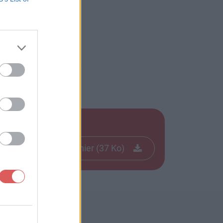
Télécharger le fichier (37 Ko)