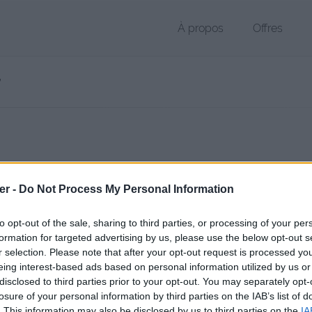
À propos
Offres
 PDF de 37 Ko (application/pdf)
er -
Do Not Process My Personal Information
chier public, envoyé le 13 octobre 2017 à 18:59, depuis l'adresse IP 2.
 contient aucun Virus ou Malware connus - Dernière vérification: hier
to opt-out of the sale, sharing to third parties, or processing of your per
ente page de téléchargement a été vue 950 fois depuis l'envoi du fic
formation for targeted advertising by us, please use the below opt-out s
r selection. Please note that after your opt-out request is processed y
/www.petit-fichier.fr/2017/10/13/rubrique-psycho/
Copier
eing interest-based ads based on personal information utilized by us or
disclosed to third parties prior to your opt-out. You may separately opt-
losure of your personal information by third parties on the IAB’s list of
ue psycho'.pdf sur le Web et les rés
. This information may also be disclosed by us to third parties on the
IA