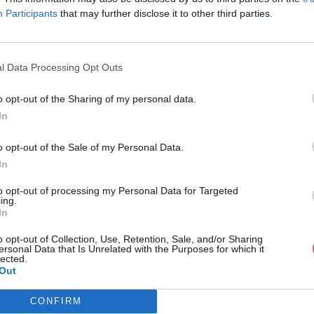
Participants
that may further disclose it to other third parties.
l Data Processing Opt Outs
o opt-out of the Sharing of my personal data.
rique psycho'.pdf
In
o opt-out of the Sale of my Personal Data.
In
o'.pdf
to opt-out of processing my Personal Data for Targeted
ing.
In
o opt-out of Collection, Use, Retention, Sale, and/or Sharing
ersonal Data that Is Unrelated with the Purposes for which it
lected.
Out
CONFIRM