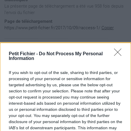
La présente page de téléchargement a été vue 958 fois depuis
l'envoi du fichier
Page de téléchargement
https://www.petit-fichier.fr/2017/10/09/raccess-1/
Copier
Aperçu du fichier
Petit Fichier -
Do Not Process My Personal
Information
If you wish to opt-out of the sale, sharing to third parties, or
processing of your personal or sensitive information for
targeted advertising by us, please use the below opt-out
section to confirm your selection. Please note that after your
opt-out request is processed you may continue seeing
interest-based ads based on personal information utilized by
us or personal information disclosed to third parties prior to
your opt-out. You may separately opt-out of the further
disclosure of your personal information by third parties on the
IAB’s list of downstream participants. This information may