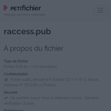
Hébergeur de fichiers indépendant
raccess.pub
À propos du fichier
Type de fichier
Fichier PUB de < 1 Ko (text/plain)
Confidentialité
Fichier public, envoyé le 9 octobre 2017 à 16:12, depuis
l'adresse IP 193.239.x.x (France)
Sécurité
Ne contient aucun Virus ou Malware connus - Dernière
vérification: 3 jours
Statistiques