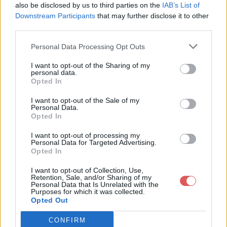
also be disclosed by us to third parties on the
IAB’s List of
Downstream Participants
that may further disclose it to other
third parties.
Personal Data Processing Opt Outs
Partager le fichier raccess.pub
I want to opt-out of the Sharing of my
personal data.
sur le Web et les réseaux
Opted In
sociaux:
I want to opt-out of the Sale of my
Personal Data.
Opted In
I want to opt-out of processing my
Personal Data for Targeted Advertising.
Opted In
I want to opt-out of Collection, Use,
Retention, Sale, and/or Sharing of my
Personal Data that Is Unrelated with the
Télécharger le fichier raccess.pu
Purposes for which it was collected.
Opted Out
b
CONFIRM