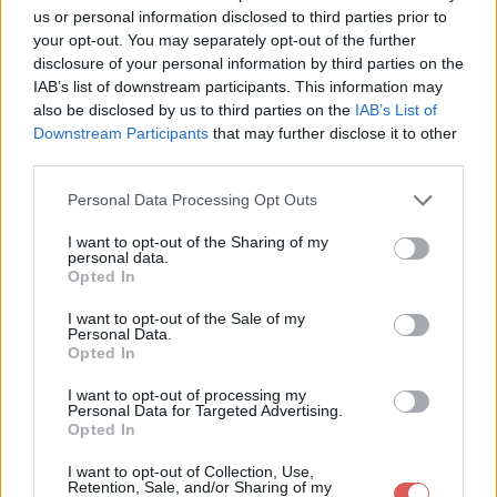
TutoScrap-IndianSpiritByCr?ativeAttitude / 16.Plume.png

us or personal information disclosed to third parties prior to
TutoScrap-IndianSpiritByCr?ativeAttitude / 17.Wordart.pspima
your opt-out. You may separately opt-out of the further
TutoScrap-IndianSpiritByCr?ativeAttitude / 2.Paysage.png

TutoScrap-IndianSpiritByCr?ativeAttitude / 3.cluster.png

disclosure of your personal information by third parties on the
TutoScrap-IndianSpiritByCr?ativeAttitude / 4.Fleur.png

IAB’s list of downstream participants. This information may
TutoScrap-IndianSpiritByCr?ativeAttitude / 5.Herbe.png

also be disclosed by us to third parties on the
IAB’s List of
TutoScrap-IndianSpiritByCr?ativeAttitude / 6.Cactus.png

Downstream Participants
that may further disclose it to other
TutoScrap-IndianSpiritByCr?ativeAttitude / 7.Herbe2.png

third parties.
TutoScrap-IndianSpiritByCr?ativeAttitude / 8.Panier.png

TutoScrap-IndianSpiritByCr?ativeAttitude / 9.Panier2.png

Personal Data Processing Opt Outs
Partager le fichier TutoScrap-
I want to opt-out of the Sharing of my
personal data.
IndianSpiritByCréativeAttitude.rar
Opted In
sur le Web et les réseaux
I want to opt-out of the Sale of my
Personal Data.
sociaux:
Opted In
I want to opt-out of processing my
Personal Data for Targeted Advertising.
Opted In
I want to opt-out of Collection, Use,
Retention, Sale, and/or Sharing of my