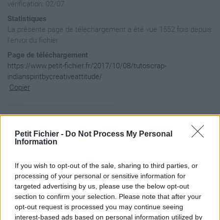
vérification: 02/07
Statistiques
La présente page de téléchargement a été vue 1552 fois depuis
l'envoi du fichier
Page de téléchargement
https://www.petit-fichier.fr/2017/10/08/tutoscrap-
indianspiritbycreativeattitude/
Copier
Aperçu du contenu du fichier
Petit Fichier -
Do Not Process My Personal
Information
TutoScrap-IndianSpiritByCr?ativeAttitude / 0.indianspirit.pn
TutoScrap-IndianSpiritByCr?ativeAttitude / 1.Fond.png

If you wish to opt-out of the sale, sharing to third parties, or
TutoScrap-IndianSpiritByCr?ativeAttitude / 10.Aigle.png

processing of your personal or sensitive information for
TutoScrap-IndianSpiritByCr?ativeAttitude / 11.Branche.png

targeted advertising by us, please use the below opt-out
TutoScrap-IndianSpiritByCr?ativeAttitude / 12.Cactus2.png

section to confirm your selection. Please note that after your
TutoScrap-IndianSpiritByCr?ativeAttitude / 13.Calum?.png

TutoScrap-IndianSpiritByCr?ativeAttitude / 14.Coussin.png

opt-out request is processed you may continue seeing
TutoScrap-IndianSpiritByCr?ativeAttitude / 15.Perle.png

interest-based ads based on personal information utilized by