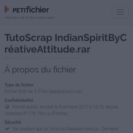
Hébergeur de fichiers indépendant
TutoScrap IndianSpiritByC
réativeAttitude.rar
À propos du fichier
Type de fichier
Fichier RAR de 4.5 Mo (application/x-rar)
Confidentialité
Fichier public, envoyé le 8 octobre 2017 à 13:10, depuis
l'adresse IP 176.154.x.x (France)
Sécurité
Ne contient aucun Virus ou Malware connus - Dernière