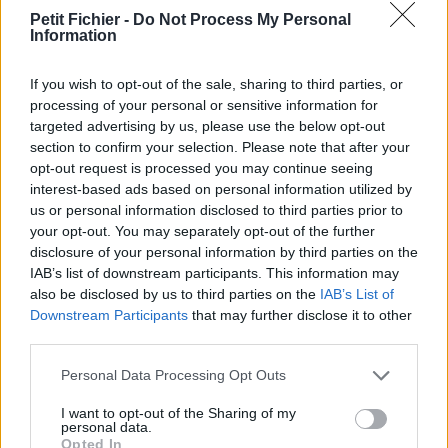
vérification: 02/07
Petit Fichier -
Do Not Process My Personal
Information
Statistiques
La présente page de téléchargement a été vue 995 fois depuis
l'envoi du fichier
If you wish to opt-out of the sale, sharing to third parties, or
processing of your personal or sensitive information for
Page de téléchargement
targeted advertising by us, please use the below opt-out
https://www.petit-fichier.fr/2017/10/06/rfvm-18-exhibitor-guide/
section to confirm your selection. Please note that after your
Copier
opt-out request is processed you may continue seeing
interest-based ads based on personal information utilized by
us or personal information disclosed to third parties prior to
Partager le fichier RFVM 18 -
your opt-out. You may separately opt-out of the further
Exhibitor Guide.pdf sur le Web et
disclosure of your personal information by third parties on the
IAB’s list of downstream participants. This information may
les réseaux sociaux:
also be disclosed by us to third parties on the
IAB’s List of
Downstream Participants
that may further disclose it to other
third parties.
Personal Data Processing Opt Outs
I want to opt-out of the Sharing of my
personal data.
Opted In