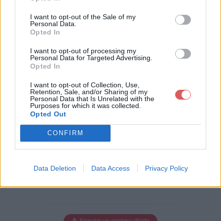
Télécharger le fichier RFVM 18 -
I want to opt-out of the Sale of my
Exhibitor Guide.pdf
Personal Data.
Opted In
I want to opt-out of processing my
Personal Data for Targeted Advertising.
Opted In
Télécharger RFVM 18 - Exhibitor G
uide.pdf
I want to opt-out of Collection, Use,
Retention, Sale, and/or Sharing of my
Personal Data that Is Unrelated with the
Purposes for which it was collected.
Opted Out
Télécharger le fichier (1.5 Mo)
CONFIRM
Data Deletion
Data Access
Privacy Policy