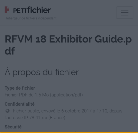
Hébergeur de fichiers indépendant
RFVM 18 Exhibitor Guide.p
df
À propos du fichier
Type de fichier
Fichier PDF de 1.5 Mo (application/pdf)
Confidentialité
Fichier public, envoyé le 6 octobre 2017 à 17:10, depuis
l'adresse IP 78.41.x.x (France)
Sécurité
Ne contient aucun Virus ou Malware connus - Dernière