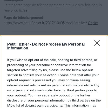
La présente page de téléchargement a été vue 926 fois depuis
l'envoi du fichier
Page de téléchargement
https://www.petit-fichier.fr/2017/10/06/modif-atelive/
Copier
Aperçu du contenu du fichier
Petit Fichier -
Do Not Process My Personal
Information
atelive / backs / Carry_On2.wav

If you wish to opt-out of the sale, sharing to third parties, or
atelive / backs / effets / Beuah.wav

atelive / backs / effets / Blegh.wav

processing of your personal or sensitive information for
atelive / backs / effets / Tremble.wav

targeted advertising by us, please use the below opt-out
atelive / backs / effets / Tww-Break.wav

section to confirm your selection. Please note that after your
atelive / backs / effets / Twwk-break-rev.wav

opt-out request is processed you may continue seeing
atelive / backs / The_World_we_Know2.wav

interest-based ads based on personal information utilized by
atelive / Modifs.txt

atelive / sets / SETLIVE-V5.RPP

us or personal information disclosed to third parties prior to
atelive / sets / SETLIVE-V5.RPP-bak

your opt-out. You may separately opt-out of the further
atelive / backs / effets

disclosure of your personal information by third parties on the
atelive / backs

IAB’s list of downstream participants. This information may
atelive / sets
