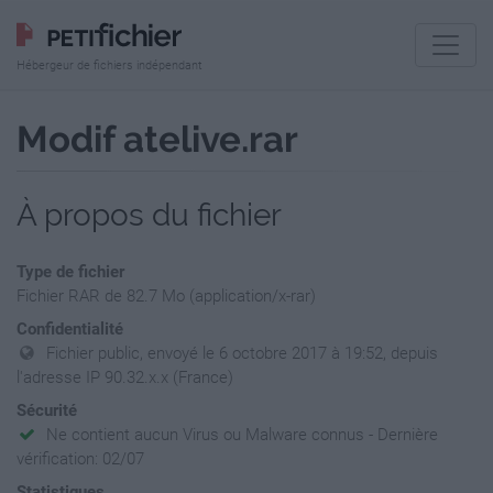
Hébergeur de fichiers indépendant
Modif atelive.rar
À propos du fichier
Type de fichier
Fichier RAR de 82.7 Mo (application/x-rar)
Confidentialité
Fichier public, envoyé le 6 octobre 2017 à 19:52, depuis
l'adresse IP 90.32.x.x (France)
Sécurité
Ne contient aucun Virus ou Malware connus - Dernière
vérification: 02/07
Statistiques