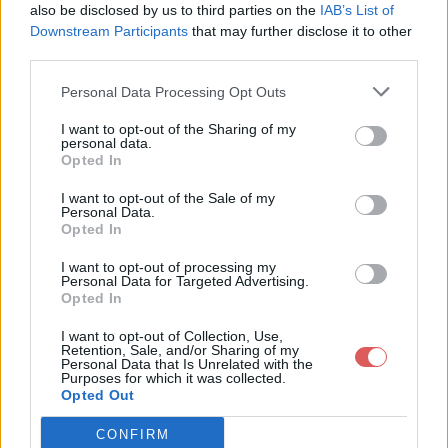
also be disclosed by us to third parties on the
IAB’s List of
Downstream Participants
that may further disclose it to other
third parties.
Personal Data Processing Opt Outs
Partager le fichier Modif-
I want to opt-out of the Sharing of my
personal data.
atelive.rar sur le Web et les
Opted In
réseaux sociaux:
I want to opt-out of the Sale of my
Personal Data.
Opted In
I want to opt-out of processing my
Personal Data for Targeted Advertising.
Opted In
I want to opt-out of Collection, Use,
Retention, Sale, and/or Sharing of my
Personal Data that Is Unrelated with the
Télécharger le fichier Modif-ateli
Purposes for which it was collected.
Opted Out
ve.rar
CONFIRM