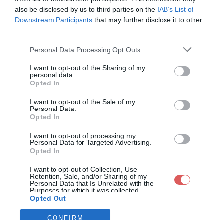
also be disclosed by us to third parties on the
IAB’s List of
Downstream Participants
that may further disclose it to other
third parties.
Personal Data Processing Opt Outs
I want to opt-out of the Sharing of my
personal data.
Opted In
I want to opt-out of the Sale of my
Partager le fichier 4.mp4 sur le
Personal Data.
Opted In
Web et les réseaux sociaux:
I want to opt-out of processing my
Personal Data for Targeted Advertising.
Opted In
I want to opt-out of Collection, Use,
Retention, Sale, and/or Sharing of my
Personal Data that Is Unrelated with the
Purposes for which it was collected.
Opted Out
Télécharger le fichier 4.mp4
CONFIRM