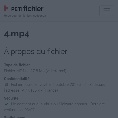
Hébergeur de fichiers indépendant
4.mp4
À propos du fichier
Type de fichier
Fichier MP4 de 17.8 Mo (video/mp4)
Confidentialité
Fichier public, envoyé le 6 octobre 2017 à 21:23, depuis
l'adresse IP 77.136.x.x (France)
Sécurité
Ne contient aucun Virus ou Malware connus - Dernière
vérification: 03/07
Statistiques