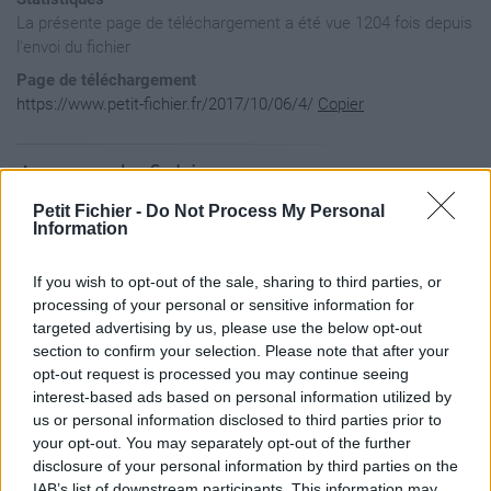
La présente page de téléchargement a été vue 1204 fois depuis
l'envoi du fichier
Page de téléchargement
https://www.petit-fichier.fr/2017/10/06/4/
Copier
Aperçu du fichier
Petit Fichier -
Do Not Process My Personal
Information
If you wish to opt-out of the sale, sharing to third parties, or
processing of your personal or sensitive information for
targeted advertising by us, please use the below opt-out
section to confirm your selection. Please note that after your
opt-out request is processed you may continue seeing
interest-based ads based on personal information utilized by
us or personal information disclosed to third parties prior to
your opt-out. You may separately opt-out of the further
disclosure of your personal information by third parties on the
IAB’s list of downstream participants. This information may