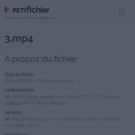
Hébergeur de fichiers indépendant
3.mp4
À propos du fichier
Type de fichier
Fichier MP4 de 4.5 Mo (video/mp4)
Confidentialité
Fichier public, envoyé le 6 octobre 2017 à 21:20, depuis
l'adresse IP 77.136.x.x (France)
Sécurité
Ne contient aucun Virus ou Malware connus - Dernière
vérification: 02/07
Statistiques