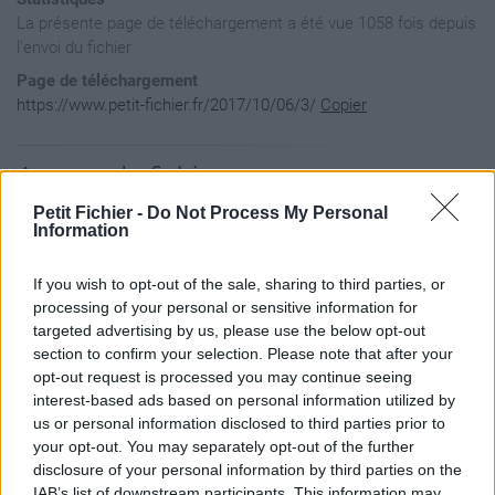
La présente page de téléchargement a été vue 1058 fois depuis
l'envoi du fichier
Page de téléchargement
https://www.petit-fichier.fr/2017/10/06/3/
Copier
Aperçu du fichier
Petit Fichier -
Do Not Process My Personal
Information
If you wish to opt-out of the sale, sharing to third parties, or
processing of your personal or sensitive information for
targeted advertising by us, please use the below opt-out
section to confirm your selection. Please note that after your
opt-out request is processed you may continue seeing
interest-based ads based on personal information utilized by
us or personal information disclosed to third parties prior to
your opt-out. You may separately opt-out of the further
disclosure of your personal information by third parties on the
IAB’s list of downstream participants. This information may