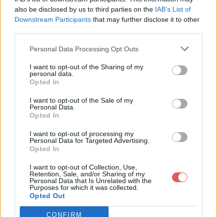
also be disclosed by us to third parties on the
IAB’s List of
Downstream Participants
that may further disclose it to other
third parties.
Personal Data Processing Opt Outs
I want to opt-out of the Sharing of my
personal data.
Opted In
I want to opt-out of the Sale of my
Partager le fichier 3.mp4 sur le
Personal Data.
Opted In
Web et les réseaux sociaux:
I want to opt-out of processing my
Personal Data for Targeted Advertising.
Opted In
I want to opt-out of Collection, Use,
Retention, Sale, and/or Sharing of my
Personal Data that Is Unrelated with the
Purposes for which it was collected.
Opted Out
Télécharger le fichier 3.mp4
CONFIRM