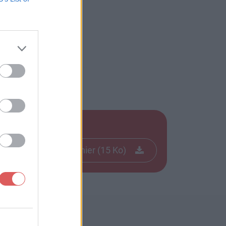
Télécharger le fichier (15 Ko)