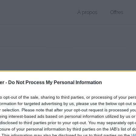
À propos
Offres
r GPX de 15 Ko (application/octet-stream)
er -
Do Not Process My Personal Information
chier public, envoyé le 28 septembre 2017 à 19:14, depuis l'adresse IP
 contient aucun Virus ou Malware connus - Dernière vérification: 8 h
to opt-out of the sale, sharing to third parties, or processing of your per
ente page de téléchargement a été vue 907 fois depuis l'envoi du fic
formation for targeted advertising by us, please use the below opt-out s
r selection. Please note that after your opt-out request is processed y
/www.petit-fichier.fr/2017/09/28/neo-classique-4/
Copier
eing interest-based ads based on personal information utilized by us or
disclosed to third parties prior to your opt-out. You may separately opt-
assique 4.gpx sur le Web et les rés
losure of your personal information by third parties on the IAB’s list of
. This information may also be disclosed by us to third parties on the
IA