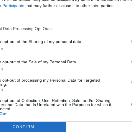
Participants
that may further disclose it to other third parties.
l Data Processing Opt Outs
o opt-out of the Sharing of my personal data.
 Classique 4.gpx
In
o opt-out of the Sale of my Personal Data.
In
4.gpx
to opt-out of processing my Personal Data for Targeted
ing.
In
o opt-out of Collection, Use, Retention, Sale, and/or Sharing
ersonal Data that Is Unrelated with the Purposes for which it
lected.
Out
CONFIRM