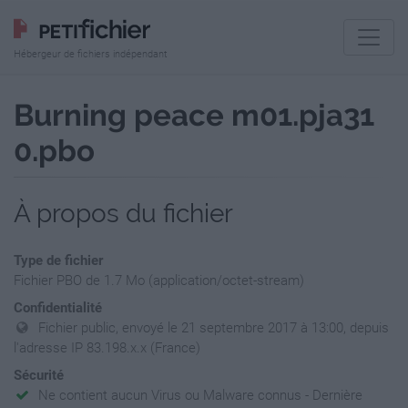
Hébergeur de fichiers indépendant
Burning peace m01.pja31
0.pbo
À propos du fichier
Type de fichier
Fichier PBO de 1.7 Mo (application/octet-stream)
Confidentialité
Fichier public, envoyé le 21 septembre 2017 à 13:00, depuis
l'adresse IP 83.198.x.x (France)
Sécurité
Ne contient aucun Virus ou Malware connus - Dernière