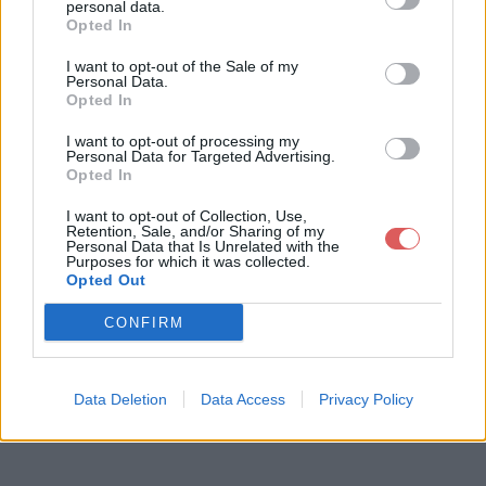
personal data.
Opted In
I want to opt-out of the Sale of my
Télécharger le fichier Burning_p
Personal Data.
Opted In
eace_m01.pja310.pbo
I want to opt-out of processing my
Personal Data for Targeted Advertising.
Opted In
Télécharger Burning_peace_m01.
I want to opt-out of Collection, Use,
Retention, Sale, and/or Sharing of my
pja310.pbo
Personal Data that Is Unrelated with the
Purposes for which it was collected.
Opted Out
Télécharger le fichier (1.7 Mo)
CONFIRM
Data Deletion
Data Access
Privacy Policy