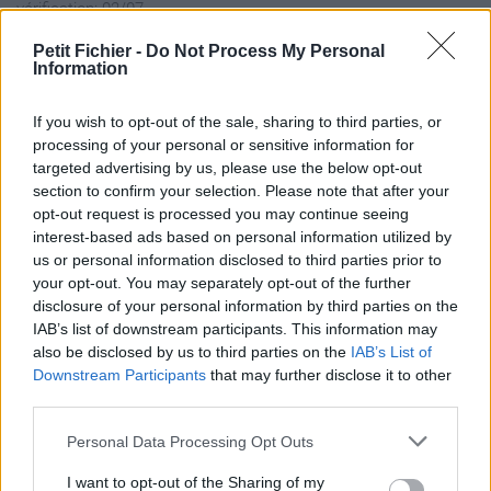
vérification: 02/07
Statistiques
Petit Fichier -
Do Not Process My Personal
La présente page de téléchargement a été vue 1004 fois depuis
Information
l'envoi du fichier
Page de téléchargement
If you wish to opt-out of the sale, sharing to third parties, or
processing of your personal or sensitive information for
https://www.petit-fichier.fr/2017/09/21/burning-peace-m01-
targeted advertising by us, please use the below opt-out
pja310/
section to confirm your selection. Please note that after your
Copier
opt-out request is processed you may continue seeing
interest-based ads based on personal information utilized by
Partager le fichier
us or personal information disclosed to third parties prior to
your opt-out. You may separately opt-out of the further
Burning_peace_m01.pja310.pbo
disclosure of your personal information by third parties on the
IAB’s list of downstream participants. This information may
sur le Web et les réseaux
also be disclosed by us to third parties on the
IAB’s List of
sociaux:
Downstream Participants
that may further disclose it to other
third parties.
Personal Data Processing Opt Outs
I want to opt-out of the Sharing of my