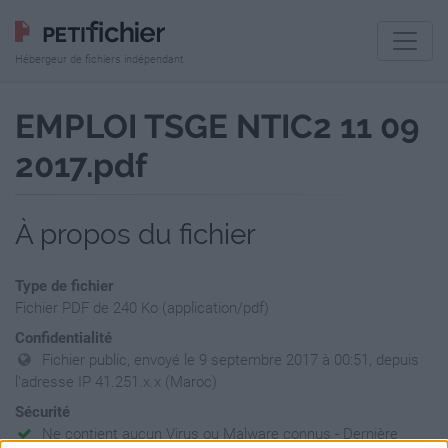
Hébergeur de fichiers indépendant
EMPLOI TSGE NTIC2 11 09
2017.pdf
À propos du fichier
Type de fichier
Fichier PDF de 240 Ko (application/pdf)
Confidentialité
Fichier public, envoyé le 9 septembre 2017 à 00:51, depuis
l'adresse IP 41.251.x.x (Maroc)
Sécurité
Ne contient aucun Virus ou Malware connus - Dernière