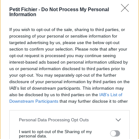
vérification: hier
Petit Fichier -
Do Not Process My Personal
Statistiques
Information
La présente page de téléchargement a été vue 1339 fois depuis
l'envoi du fichier
If you wish to opt-out of the sale, sharing to third parties, or
Page de téléchargement
processing of your personal or sensitive information for
https://www.petit-fichier.fr/2017/09/09/emploi-tsge-ntic2-11-09-
targeted advertising by us, please use the below opt-out
2017/
section to confirm your selection. Please note that after your
Copier
opt-out request is processed you may continue seeing
interest-based ads based on personal information utilized by
us or personal information disclosed to third parties prior to
Partager le fichier EMPLOI TSGE
your opt-out. You may separately opt-out of the further
disclosure of your personal information by third parties on the
NTIC2 11-09-2017.pdf sur le Web
IAB’s list of downstream participants. This information may
et les réseaux sociaux:
also be disclosed by us to third parties on the
IAB’s List of
Downstream Participants
that may further disclose it to other
third parties.
Personal Data Processing Opt Outs
I want to opt-out of the Sharing of my
personal data.