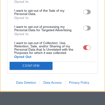
Opted In
Télécharger le fichier EMPLOI TS
I want to opt-out of the Sale of my
Personal Data.
GE NTIC2 11-09-2017.pdf
Opted In
I want to opt-out of processing my
Personal Data for Targeted Advertising.
Opted In
Télécharger EMPLOI TSGE NTIC2
I want to opt-out of Collection, Use,
11-09-2017.pdf
Retention, Sale, and/or Sharing of my
Personal Data that Is Unrelated with the
Purposes for which it was collected.
Opted Out
Télécharger le fichier (240 Ko)
CONFIRM
Data Deletion
Data Access
Privacy Policy