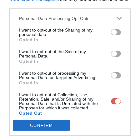
third parties.
Personal Data Processing Opt Outs
I want to opt-out of the Sharing of my
personal data.
Partager le fichier 151-1.txt sur le
Opted In
Web et les réseaux sociaux:
I want to opt-out of the Sale of my
Personal Data.
Opted In
I want to opt-out of processing my
Personal Data for Targeted Advertising.
Opted In
I want to opt-out of Collection, Use,
Retention, Sale, and/or Sharing of my
Personal Data that Is Unrelated with the
Télécharger le fichier 151-1.txt
Purposes for which it was collected.
Opted Out
CONFIRM
Télécharger 151-1.txt