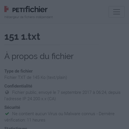
Hébergeur de fichiers indépendant
151 1.txt
À propos du fichier
Type de fichier
Fichier TXT de 145 Ko (text/plain)
Confidentialité
Fichier public, envoyé le 7 septembre 2017 à 06:24, depuis
l'adresse IP 24.200.x.x (CA)
Sécurité
Ne contient aucun Virus ou Malware connus - Dernière
vérification: 11 heures
Statistiques