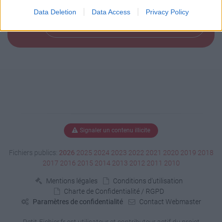
Data Deletion
Data Access
Privacy Policy
Télécharger le fichier (145 Ko)
Signaler un contenu illicite
Fichiers publics:
2026
2025
2024
2023
2022
2021
2020
2019
2018
2017
2016
2015
2014
2013
2012
2011
2010
Mentions légales
Conditions d'utilisation
Charte de Confidentialité / RGPD
Paramètres de confidentialité
Contact Webmaster