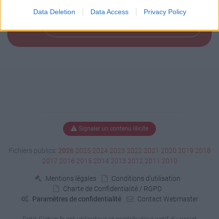
Data Deletion
Data Access
Privacy Policy
Télécharger le fichier (156 Ko)
Signaler un contenu illicite
Fichiers publics:
2026
2025
2024
2023
2022
2021
2020
2019
2018
2017
2016
2015
2014
2013
2012
2011
2010
Mentions légales
Conditions d'utilisation
Charte de Confidentialité / RGPD
Paramètres de confidentialité
Contact Webmaster