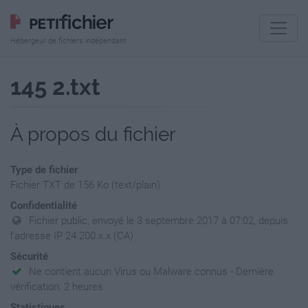
Hébergeur de fichiers indépendant
145 2.txt
À propos du fichier
Type de fichier
Fichier TXT de 156 Ko (text/plain)
Confidentialité
Fichier public, envoyé le 3 septembre 2017 à 07:02, depuis
l'adresse IP 24.200.x.x (CA)
Sécurité
Ne contient aucun Virus ou Malware connus - Dernière
vérification: 2 heures
Statistiques