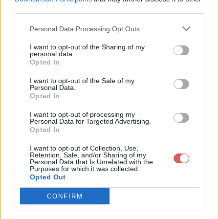
third parties.
Personal Data Processing Opt Outs
I want to opt-out of the Sharing of my
personal data.
Partager le fichier 145-2.txt sur le
Opted In
Web et les réseaux sociaux:
I want to opt-out of the Sale of my
Personal Data.
Opted In
I want to opt-out of processing my
Personal Data for Targeted Advertising.
Opted In
I want to opt-out of Collection, Use,
Retention, Sale, and/or Sharing of my
Personal Data that Is Unrelated with the
Télécharger le fichier 145-2.txt
Purposes for which it was collected.
Opted Out
CONFIRM
Télécharger 145-2.txt