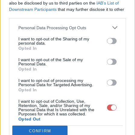
--[[ Frame Events ]]--

also be disclosed by us to third parties on the
IAB’s List of
Downstream Participants
that may further disclose it to other
function Frame:OnShow()

third parties.
	--PlaySound(self.OpenSound)

	self:RegisterMessages()

Personal Data Processing Opt Outs
end

Partager le fichier frameBase.lua
function Frame:OnHide()

I want to opt-out of the Sharing of my
	PlaySound(self.CloseSound)

personal data.
sur le Web et les réseaux
	self:UnregisterMessages()

Opted In
sociaux:
	if Addon.sets.resetPlayer then

I want to opt-out of the Sale of my
		self.player = nil

Personal Data.
	end

Opted In
end

I want to opt-out of processing my
Personal Data for Targeted Advertising.
--[[ Settings ]]--

Opted In
function Frame:UpdateAppearance()

I want to opt-out of Collection, Use,
	local managed = self.profile.managed

Retention, Sale, and/or Sharing of my
	self:SetAttribute('UIPanelLayout-enabled', managed)

Personal Data that Is Unrelated with the
Télécharger le fichier frameBase.
Purposes for which it was collected.
	self:SetAttribute('UIPanelLayout-defined', managed)

Opted Out
  self:SetAttribute('UIPanelLayout-whileDead', managed)

lua
  self:SetAttribute('UIPanelLayout-area', managed and 'left'
  self:SetAttribute('UIPanelLayout-pushable', managed and 1)
CONFIRM