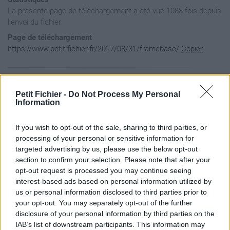
La présente page de téléchargement a été vue 1088 fois depuis
l'envoi du fichier
Page de téléchargement
https://www.petit-fichier.fr/2017/08/31/framebase/
Copier
Aperçu du fichier
Petit Fichier -
Do Not Process My Personal
Information
--[[

If you wish to opt-out of the sale, sharing to third parties, or
	frameBase.lua

		Useful methods to implement frame objects.

processing of your personal or sensitive information for
--]]

targeted advertising by us, please use the below opt-out
section to confirm your selection. Please note that after your
opt-out request is processed you may continue seeing
local ADDON, Addon = ...

interest-based ads based on personal information utilized by
local L = LibStub('AceLocale-3.0'):GetLocale(ADDON)

local Frame = Addon:NewClass('Frame', 'Frame')

us or personal information disclosed to third parties prior to
Frame.OpenSound = 'igBackPackOpen'

your opt-out. You may separately opt-out of the further
Frame.CloseSound = 'igBackPackClose'

disclosure of your personal information by third parties on the
IAB’s list of downstream participants. This information may