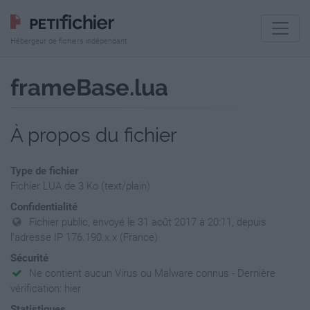
Hébergeur de fichiers indépendant
frameBase.lua
À propos du fichier
Type de fichier
Fichier LUA de 3 Ko (text/plain)
Confidentialité
Fichier public, envoyé le 31 août 2017 à 20:11, depuis
l'adresse IP 176.190.x.x (France)
Sécurité
Ne contient aucun Virus ou Malware connus - Dernière
vérification: hier
Statistiques