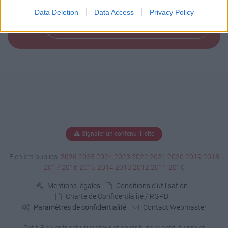
Data Deletion
Data Access
Privacy Policy
Télécharger le fichier (144 Ko)
Signaler un contenu illicite
Fichiers publics:
2026
2025
2024
2023
2022
2021
2020
2019
2018
2017
2016
2015
2014
2013
2012
2011
2010
Mentions légales
Conditions d'utilisation
Charte de Confidentialité / RGPD
Paramètres de confidentialité
Contact Webmaster