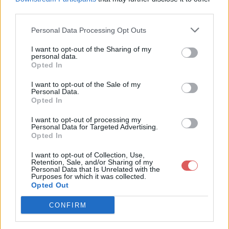
third parties.
Personal Data Processing Opt Outs
I want to opt-out of the Sharing of my
personal data.
Partager le fichier 141-2.txt sur le
Opted In
Web et les réseaux sociaux:
I want to opt-out of the Sale of my
Personal Data.
Opted In
I want to opt-out of processing my
Personal Data for Targeted Advertising.
Opted In
I want to opt-out of Collection, Use,
Retention, Sale, and/or Sharing of my
Personal Data that Is Unrelated with the
Télécharger le fichier 141-2.txt
Purposes for which it was collected.
Opted Out
CONFIRM
Télécharger 141-2.txt