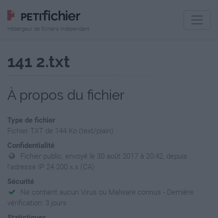
Hébergeur de fichiers indépendant
141 2.txt
À propos du fichier
Type de fichier
Fichier TXT de 144 Ko (text/plain)
Confidentialité
Fichier public, envoyé le 30 août 2017 à 20:42, depuis
l'adresse IP 24.200.x.x (CA)
Sécurité
Ne contient aucun Virus ou Malware connus - Dernière
vérification: 3 jours
Statistiques