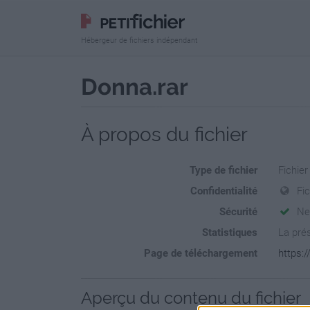
Hébergeur de fichiers indépendant
Donna.rar
À propos du fichier
Type de fichier
Fichier
Confidentialité
Fi
Sécurité
Ne
Statistiques
La prés
Page de téléchargement
https:
Aperçu du contenu du fichier