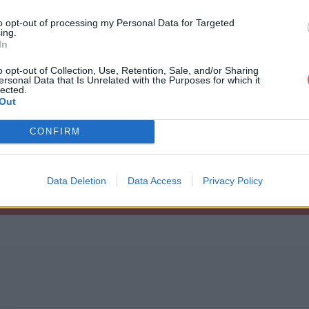
k.sqf

to opt-out of processing my Personal Data for Targeted
.sqf

ing.
ge.sqf

In
ts.sqf

es.sqf

o opt-out of Collection, Use, Retention, Sale, and/or Sharing
vID.sqf

ersonal Data that Is Unrelated with the Purposes for which it
.sqf

na.rar
lected.
eEVH.sqf

Out
CONFIRM
Data Deletion
Data Access
Privacy Policy