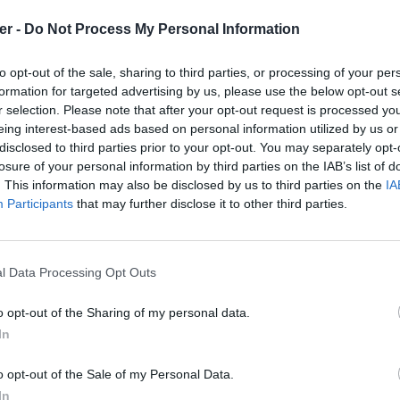
er -
Do Not Process My Personal Information
to opt-out of the sale, sharing to third parties, or processing of your per
formation for targeted advertising by us, please use the below opt-out s
hpp

r selection. Please note that after your opt-out request is processed y
t.sqf

qf

eing interest-based ads based on personal information utilized by us or
tact.sqf

disclosed to third parties prior to your opt-out. You may separately opt-
v.sqf

losure of your personal information by third parties on the IAB’s list of
ts.sqf

. This information may also be disclosed by us to third parties on the
IA
sations.sqf

sqf

Participants
that may further disclose it to other third parties.
es.sqf

.sqf

lected.sqf

tact.sqf

l Data Processing Opt Outs
one.sqf

cts.sqf

ist.sqf

o opt-out of the Sharing of my personal data.
ces.sqf

In
f

rar sur le Web et les réseaux sociaux
ntact.sqf

SM.sqf

o opt-out of the Sale of my Personal Data.
sqf

In
ew.sqf
