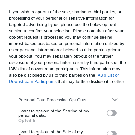
La présente page de téléchargement a été vue 1092 fois depuis
If you wish to opt-out of the sale, sharing to third parties, or
l'envoi du fichier
processing of your personal or sensitive information for
Page de téléchargement
targeted advertising by us, please use the below opt-out
https://www.petit-fichier.fr/2017/08/29/document1/
Copier
section to confirm your selection. Please note that after your
opt-out request is processed you may continue seeing
interest-based ads based on personal information utilized by
Partager le fichier
us or personal information disclosed to third parties prior to
your opt-out. You may separately opt-out of the further
Document1.docx sur le Web et
disclosure of your personal information by third parties on the
les réseaux sociaux:
IAB’s list of downstream participants. This information may
also be disclosed by us to third parties on the
IAB’s List of
Downstream Participants
that may further disclose it to other
third parties.
Personal Data Processing Opt Outs
I want to opt-out of the Sharing of my
personal data.
Télécharger le fichier Document
Opted In
1.docx
I want to opt-out of the Sale of my