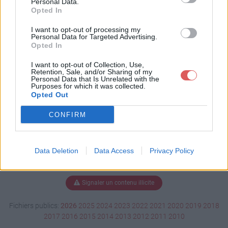
Personal Data.
Opted In
I want to opt-out of processing my
Personal Data for Targeted Advertising.
Télécharger Document1.docx
Opted In
I want to opt-out of Collection, Use,
Retention, Sale, and/or Sharing of my
Télécharger le fichier (15 Ko)
Personal Data that Is Unrelated with the
Purposes for which it was collected.
Opted Out
CONFIRM
Data Deletion
Data Access
Privacy Policy
Signaler un contenu illicite
Fichiers publics:
2026
2025
2024
2023
2022
2021
2020
2019
2018
2017
2016
2015
2014
2013
2012
2011
2010