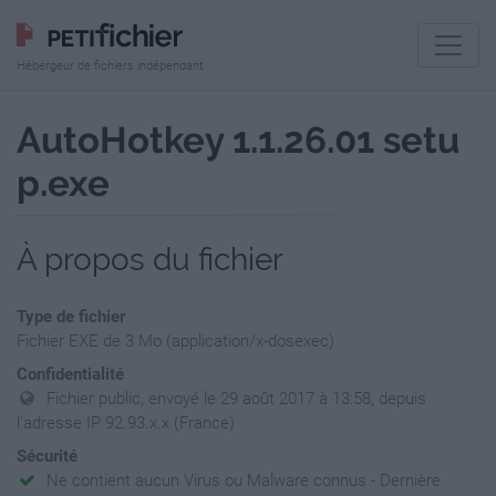
Hébergeur de fichiers indépendant
AutoHotkey 1.1.26.01 setu
p.exe
À propos du fichier
Type de fichier
Fichier EXE de 3 Mo (application/x-dosexec)
Confidentialité
Fichier public, envoyé le 29 août 2017 à 13:58, depuis
l'adresse IP 92.93.x.x (France)
Sécurité
Ne contient aucun Virus ou Malware connus - Dernière