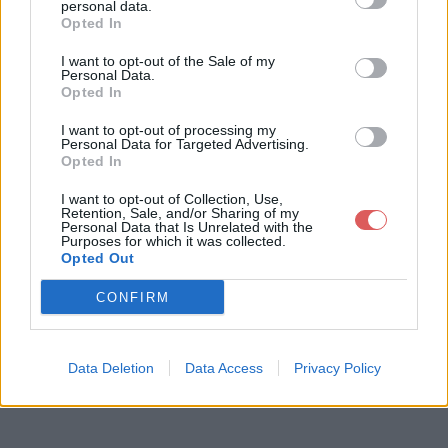
personal data.
Opted In
I want to opt-out of the Sale of my
Télécharger le fichier AutoHotke
Personal Data.
Opted In
y_1.1.26.01_setup.exe
I want to opt-out of processing my
Personal Data for Targeted Advertising.
Opted In
Télécharger AutoHotkey_1.1.26.01_
I want to opt-out of Collection, Use,
Retention, Sale, and/or Sharing of my
setup.exe
Personal Data that Is Unrelated with the
Purposes for which it was collected.
Opted Out
Télécharger le fichier (3 Mo)
CONFIRM
Data Deletion
Data Access
Privacy Policy