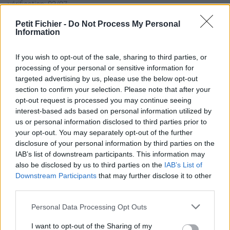
vérification: 02/07
Statistiques
Petit Fichier -
Do Not Process My Personal
La présente page de téléchargement a été vue 1310 fois depuis
Information
l'envoi du fichier
Page de téléchargement
If you wish to opt-out of the sale, sharing to third parties, or
processing of your personal or sensitive information for
https://www.petit-fichier.fr/2017/08/29/autohotkey-1-1-26-01-
targeted advertising by us, please use the below opt-out
setup/
section to confirm your selection. Please note that after your
Copier
opt-out request is processed you may continue seeing
interest-based ads based on personal information utilized by
Partager le fichier
us or personal information disclosed to third parties prior to
your opt-out. You may separately opt-out of the further
AutoHotkey_1.1.26.01_setup.exe
disclosure of your personal information by third parties on the
IAB’s list of downstream participants. This information may
sur le Web et les réseaux
also be disclosed by us to third parties on the
IAB’s List of
sociaux:
Downstream Participants
that may further disclose it to other
third parties.
Personal Data Processing Opt Outs
I want to opt-out of the Sharing of my