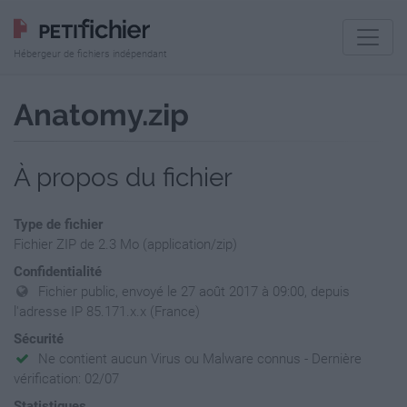
Hébergeur de fichiers indépendant
Anatomy.zip
À propos du fichier
Type de fichier
Fichier ZIP de 2.3 Mo (application/zip)
Confidentialité
Fichier public, envoyé le 27 août 2017 à 09:00, depuis
l'adresse IP 85.171.x.x (France)
Sécurité
Ne contient aucun Virus ou Malware connus - Dernière
vérification: 02/07
Statistiques