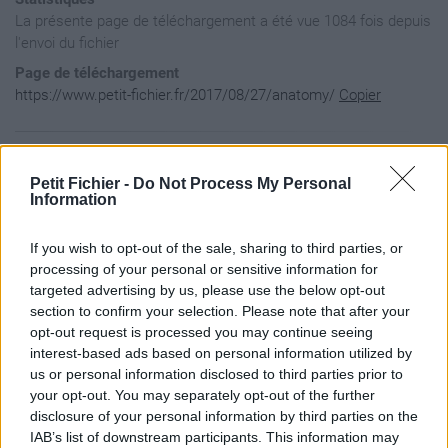
La présente page de téléchargement a été vue 1084 fois depuis
l'envoi du fichier
Page de téléchargement
https://www.petit-fichier.fr/2017/08/27/anatomy/
Copier
Aperçu du contenu du fichier
Petit Fichier -
Do Not Process My Personal
Information
Archive: / 2017 / 08 / 27 / anatomy / anatomy.zip

If you wish to opt-out of the sale, sharing to third parties, or
Taille de l'archive: 2364513 octets, nombre de fichiers et r
drwxr-xr-x  2.1 unx        0 bx stor 17-Aug-27 08:50 Anatomy
processing of your personal or sensitive information for
-rw-r--r--  2.1 unx     6148 bX defN 17-Aug-27 08:50 Anatomy
targeted advertising by us, please use the below opt-out
drwxrwxr-x  2.1 unx        0 bx stor 17-Aug-27 08:51 __MACOS
section to confirm your selection. Please note that after your
drwxrwxr-x  2.1 unx        0 bx stor 17-Aug-27 08:51 __MACOS
opt-out request is processed you may continue seeing
-rw-r--r--  2.1 unx      120 bX defN 17-Aug-27 08:50 __MACOS
interest-based ads based on personal information utilized by
drwxr-xr-x  2.1 unx        0 bx stor 17-Aug-27 08:25 Anatomy
-rw-------  2.1 unx    98812 bX defN 17-Aug-27 08:24 Anatomy
us or personal information disclosed to third parties prior to
drwxrwxr-x  2.1 unx        0 bx stor 17-Aug-27 08:51 __MACOS
your opt-out. You may separately opt-out of the further
-rw-------  2.1 unx      186 bX defN 17-Aug-27 08:24 __MACOS
disclosure of your personal information by third parties on the
-rw-------  2.1 unx   118686 bX defN 17-Aug-27 08:24 Anatomy
IAB’s list of downstream participants. This information may
-rw-------  2.1 unx      186 bX defN 17-Aug-27 08:24 __MACOS