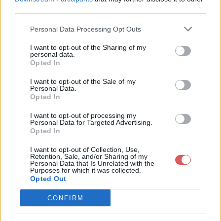
third parties.
Personal Data Processing Opt Outs
I want to opt-out of the Sharing of my
personal data.
Partager le fichier 136-2.txt sur le
Opted In
Web et les réseaux sociaux:
I want to opt-out of the Sale of my
Personal Data.
Opted In
I want to opt-out of processing my
Personal Data for Targeted Advertising.
Opted In
I want to opt-out of Collection, Use,
Retention, Sale, and/or Sharing of my
Personal Data that Is Unrelated with the
Télécharger le fichier 136-2.txt
Purposes for which it was collected.
Opted Out
CONFIRM
Télécharger 136-2.txt