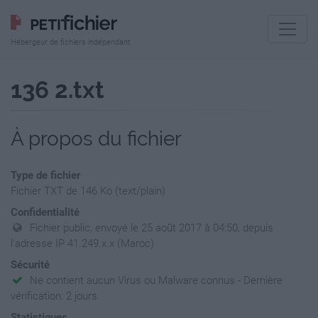
Hébergeur de fichiers indépendant
136 2.txt
À propos du fichier
Type de fichier
Fichier TXT de 146 Ko (text/plain)
Confidentialité
Fichier public, envoyé le 25 août 2017 à 04:50, depuis
l'adresse IP 41.249.x.x (Maroc)
Sécurité
Ne contient aucun Virus ou Malware connus - Dernière
vérification: 2 jours
Statistiques