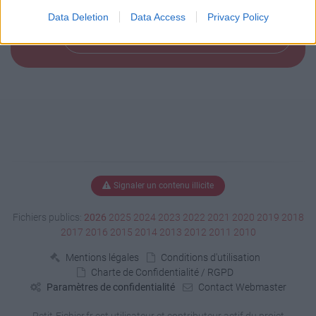
Data Deletion
Data Access
Privacy Policy
Télécharger le fichier (146 Ko)
Signaler un contenu illicite
Fichiers publics:
2026
2025
2024
2023
2022
2021
2020
2019
2018
2017
2016
2015
2014
2013
2012
2011
2010
Mentions légales
Conditions d'utilisation
Charte de Confidentialité / RGPD
Paramètres de confidentialité
Contact Webmaster