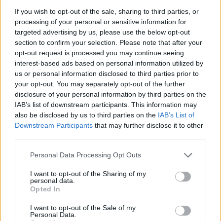
La présente page de téléchargement a été vue 974 fois depuis
If you wish to opt-out of the sale, sharing to third parties, or
l'envoi du fichier
processing of your personal or sensitive information for
targeted advertising by us, please use the below opt-out
Page de téléchargement
section to confirm your selection. Please note that after your
https://www.petit-fichier.fr/2017/08/24/cv-asv/
Copier
opt-out request is processed you may continue seeing
interest-based ads based on personal information utilized by
us or personal information disclosed to third parties prior to
Partager le fichier CV ASV.pdf
your opt-out. You may separately opt-out of the further
sur le Web et les réseaux
disclosure of your personal information by third parties on the
IAB’s list of downstream participants. This information may
sociaux:
also be disclosed by us to third parties on the
IAB’s List of
Downstream Participants
that may further disclose it to other
third parties.
Personal Data Processing Opt Outs
I want to opt-out of the Sharing of my
personal data.
Opted In
Télécharger le fichier CV ASV.pdf
I want to opt-out of the Sale of my
Personal Data.