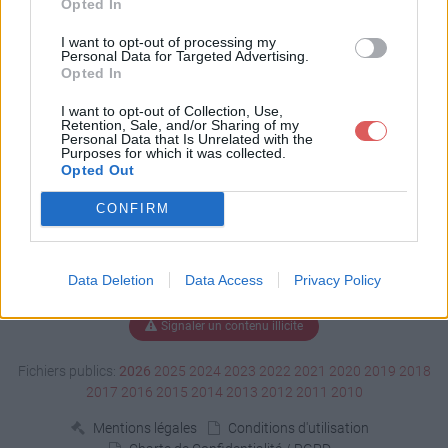
Opted In
Télécharger CV ASV.pdf
I want to opt-out of processing my
Personal Data for Targeted Advertising.
Opted In
I want to opt-out of Collection, Use,
Télécharger le fichier (418 Ko)
Retention, Sale, and/or Sharing of my
Personal Data that Is Unrelated with the
Purposes for which it was collected.
Opted Out
CONFIRM
Data Deletion
Data Access
Privacy Policy
Signaler un contenu illicite
Fichiers publics:
2026
2025
2024
2023
2022
2021
2020
2019
2018
2017
2016
2015
2014
2013
2012
2011
2010
Mentions légales
Conditions d'utilisation