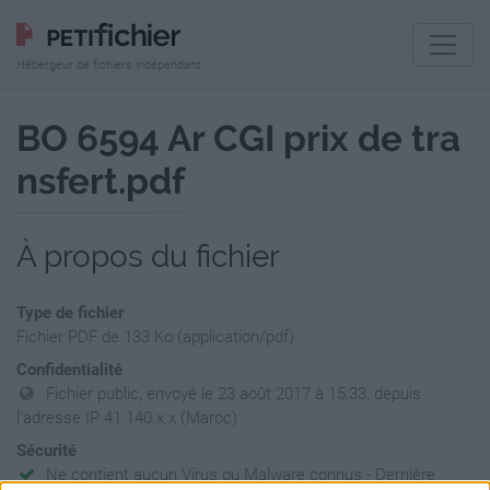
Hébergeur de fichiers indépendant
BO 6594 Ar CGI prix de tra
nsfert.pdf
À propos du fichier
Type de fichier
Fichier PDF de 133 Ko (application/pdf)
Confidentialité
Fichier public, envoyé le 23 août 2017 à 15:33, depuis
l'adresse IP 41.140.x.x (Maroc)
Sécurité
Ne contient aucun Virus ou Malware connus - Dernière