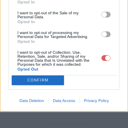
Opted In
Télécharger le fichier BO_6594_
I want to opt-out of the Sale of my
Personal Data.
Ar CGI prix de transfert.pdf
Opted In
I want to opt-out of processing my
Personal Data for Targeted Advertising.
Opted In
Télécharger BO_6594_Ar CGI prix
I want to opt-out of Collection, Use,
de transfert.pdf
Retention, Sale, and/or Sharing of my
Personal Data that Is Unrelated with the
Purposes for which it was collected.
Opted Out
Télécharger le fichier (133 Ko)
CONFIRM
Data Deletion
Data Access
Privacy Policy