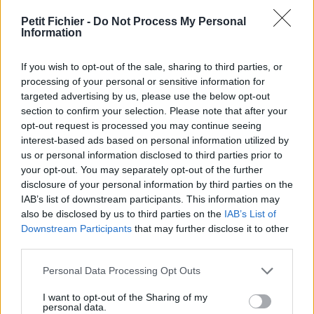
vérification: 3 jours
Petit Fichier -
Do Not Process My Personal
Statistiques
Information
La présente page de téléchargement a été vue 1076 fois depuis
l'envoi du fichier
If you wish to opt-out of the sale, sharing to third parties, or
Page de téléchargement
processing of your personal or sensitive information for
https://www.petit-fichier.fr/2017/08/23/bo-6594-ar-cgi-prix-de-
targeted advertising by us, please use the below opt-out
transfert/
section to confirm your selection. Please note that after your
Copier
opt-out request is processed you may continue seeing
interest-based ads based on personal information utilized by
us or personal information disclosed to third parties prior to
Partager le fichier BO_6594_Ar
your opt-out. You may separately opt-out of the further
disclosure of your personal information by third parties on the
CGI prix de transfert.pdf sur le
IAB’s list of downstream participants. This information may
Web et les réseaux sociaux:
also be disclosed by us to third parties on the
IAB’s List of
Downstream Participants
that may further disclose it to other
third parties.
Personal Data Processing Opt Outs
I want to opt-out of the Sharing of my
personal data.