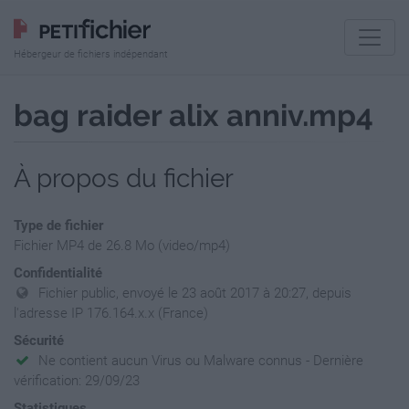
Hébergeur de fichiers indépendant
bag raider alix anniv.mp4
À propos du fichier
Type de fichier
Fichier MP4 de 26.8 Mo (video/mp4)
Confidentialité
Fichier public, envoyé le 23 août 2017 à 20:27, depuis
l'adresse IP 176.164.x.x (France)
Sécurité
Ne contient aucun Virus ou Malware connus - Dernière
vérification: 29/09/23
Statistiques