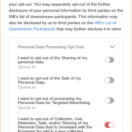
your opt-out. You may separately opt-out of the further
disclosure of your personal information by third parties on the
IAB’s list of downstream participants. This information may
also be disclosed by us to third parties on the
IAB’s List of
Downstream Participants
that may further disclose it to other
third parties.
Personal Data Processing Opt Outs
I want to opt-out of the Sharing of my
personal data.
Opted In
Partager le fichier bag raider alix
anniv.mp4 sur le Web et les
I want to opt-out of the Sale of my
Personal Data.
réseaux sociaux:
Opted In
I want to opt-out of processing my
Personal Data for Targeted Advertising.
Opted In
I want to opt-out of Collection, Use,
Retention, Sale, and/or Sharing of my
Personal Data that Is Unrelated with the
Purposes for which it was collected.