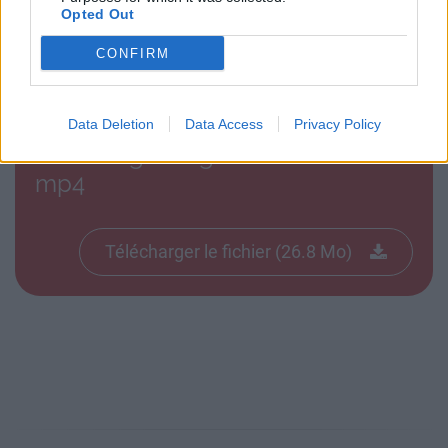
Opted Out
Télécharger le fichier bag raider
CONFIRM
alix anniv.mp4
Data Deletion
Data Access
Privacy Policy
Télécharger bag raider alix anniv.
mp4
Télécharger le fichier (26.8 Mo)