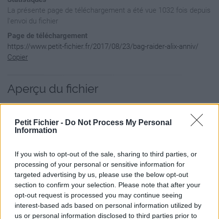
La présente page de téléchargement a été vue 1032 fois depuis
l'envoi du fichier
Page de téléchargement
https://www.petit-fichier.fr/2017/08/23/bag-raider-alix-anniv/
Copier
Aperçu du fichier
Petit Fichier -
Do Not Process My Personal
Information
If you wish to opt-out of the sale, sharing to third parties, or
processing of your personal or sensitive information for
targeted advertising by us, please use the below opt-out
section to confirm your selection. Please note that after your
opt-out request is processed you may continue seeing
interest-based ads based on personal information utilized by
us or personal information disclosed to third parties prior to