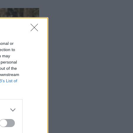
sonal or
ection to
ou may
 personal
out of the
 downstream
B’s List of