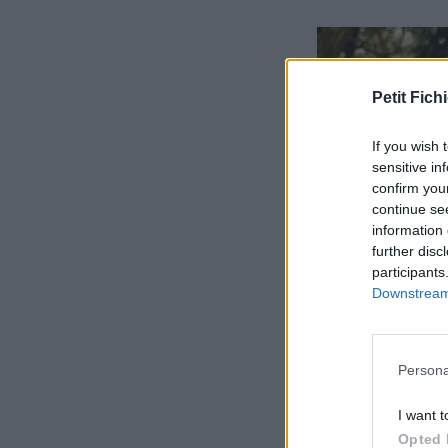
Petit Fichi
If you wish 
sensitive in
confirm you
continue se
information 
further disc
participants
Downstream 
Persona
I want t
Opted 