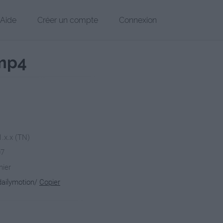
Aide
Créer un compte
Connexion
.mp4
1.x.x (TN)
07
hier
dailymotion/
Copier