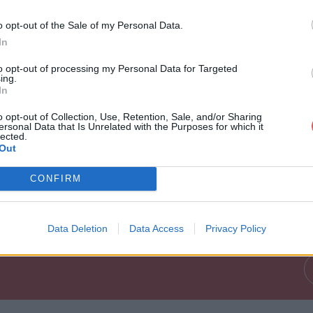
i o M a n d z u k i c GOAL - Video D
o opt-out of the Sale of my Personal Data.
In
to opt-out of processing my Personal Data for Targeted
ing.
In
o opt-out of Collection, Use, Retention, Sale, and/or Sharing
ersonal Data that Is Unrelated with the Purposes for which it
lected.
Out
 r i o M a n d z u k i c GOAL - Vide
CONFIRM
Data Deletion
Data Access
Privacy Policy
d z u k i c GOAL - Video Dailymotion.mp4