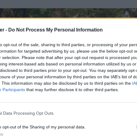
er -
Do Not Process My Personal Information
to opt-out of the sale, sharing to third parties, or processing of your per
formation for targeted advertising by us, please use the below opt-out s
r selection. Please note that after your opt-out request is processed y
eing interest-based ads based on personal information utilized by us or
disclosed to third parties prior to your opt-out. You may separately opt-
losure of your personal information by third parties on the IAB’s list of
. This information may also be disclosed by us to third parties on the
IA
Participants
that may further disclose it to other third parties.
l Data Processing Opt Outs
o opt-out of the Sharing of my personal data.
In