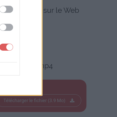
ailymotion.mp4 sur le Web
o Dailymotion.mp4
Télécharger le fichier (3.9 Mo)