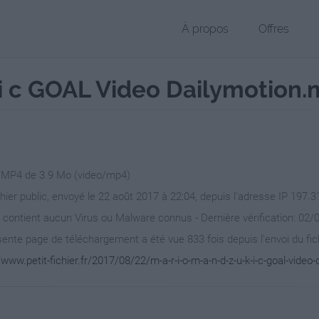
À propos
Offres
 k i c GOAL Video Dailymotion
r MP4 de 3.9 Mo (video/mp4)
chier public, envoyé le 22 août 2017 à 22:04, depuis l'adresse IP 197.3
 contient aucun Virus ou Malware connus - Dernière vérification: 02/
ente page de téléchargement a été vue 833 fois depuis l'envoi du fic
/www.petit-fichier.fr/2017/08/22/m-a-r-i-o-m-a-n-d-z-u-k-i-c-goal-video-