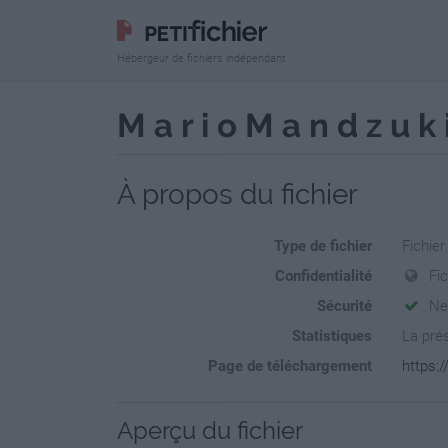
Hébergeur de fichiers indépendant
M a r i o M a n d z u
À propos du fichier
Type de fichier
Fichie
Confidentialité
Fi
Sécurité
Ne
Statistiques
La prés
Page de téléchargement
https:/
Aperçu du fichier