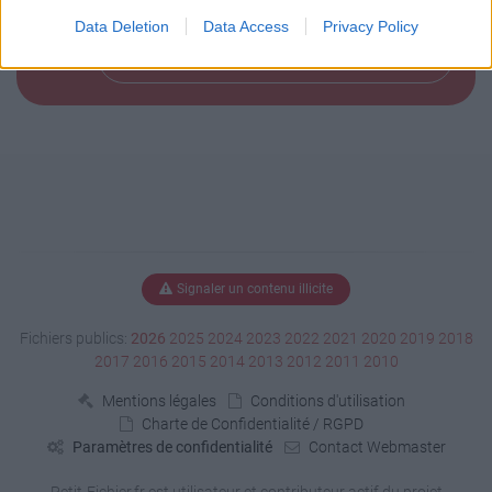
Data Deletion
Data Access
Privacy Policy
Télécharger le fichier (163 Ko)
Signaler un contenu illicite
Fichiers publics:
2026
2025
2024
2023
2022
2021
2020
2019
2018
2017
2016
2015
2014
2013
2012
2011
2010
Mentions légales
Conditions d'utilisation
Charte de Confidentialité / RGPD
Paramètres de confidentialité
Contact Webmaster