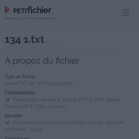
Hébergeur de fichiers indépendant
134 1.txt
À propos du fichier
Type de fichier
Fichier TXT de 163 Ko (text/plain)
Confidentialité
Fichier public, envoyé le 22 août 2017 à 04:08, depuis
l'adresse IP 41.250.x.x (Maroc)
Sécurité
Ne contient aucun Virus ou Malware connus - Dernière
vérification: 3 jours
Statistiques