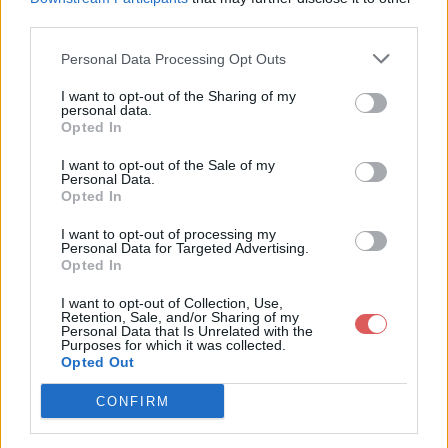
third parties.
Personal Data Processing Opt Outs
I want to opt-out of the Sharing of my
personal data.
Partager le fichier 134-1.txt sur le
Opted In
Web et les réseaux sociaux:
I want to opt-out of the Sale of my
Personal Data.
Opted In
I want to opt-out of processing my
Personal Data for Targeted Advertising.
Opted In
I want to opt-out of Collection, Use,
Retention, Sale, and/or Sharing of my
Personal Data that Is Unrelated with the
Télécharger le fichier 134-1.txt
Purposes for which it was collected.
Opted Out
CONFIRM
Télécharger 134-1.txt