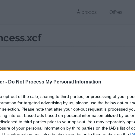
À propos
Offres
ncess.xcf
r XCF de 8.3 Mo (image/x-xcf)
er -
Do Not Process My Personal Information
chier public, envoyé le 19 août 2017 à 00:31, depuis l'adresse IP 77.20
 contient aucun Virus ou Malware connus - Dernière vérification: 02/
to opt-out of the sale, sharing to third parties, or processing of your per
ente page de téléchargement a été vue 1018 fois depuis l'envoi du fi
formation for targeted advertising by us, please use the below opt-out s
r selection. Please note that after your opt-out request is processed y
//www.petit-fichier.fr/2017/08/19/bannieremidnightprincess/
Copier
eing interest-based ads based on personal information utilized by us or
disclosed to third parties prior to your opt-out. You may separately opt-
losure of your personal information by third parties on the IAB’s list of
reMidnightPrincess.xcf sur le Web et
. This information may also be disclosed by us to third parties on the
IA