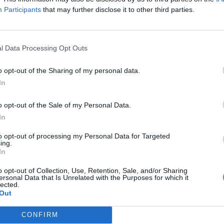
Participants
that may further disclose it to other third parties.
l Data Processing Opt Outs
o opt-out of the Sharing of my personal data.
niereMidnightPrincess.xcf
In
o opt-out of the Sale of my Personal Data.
In
tPrincess.xcf
to opt-out of processing my Personal Data for Targeted
ing.
In
o opt-out of Collection, Use, Retention, Sale, and/or Sharing
ersonal Data that Is Unrelated with the Purposes for which it
lected.
Out
CONFIRM