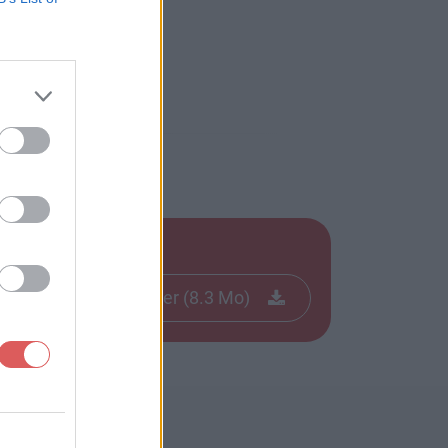
Télécharger le fichier (8.3 Mo)