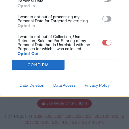
Personal Data.
Opted In
I want to opt-out of processing my
Personal Data for Targeted Advertising.
Télécharger CV Explora.pdf
Opted In
I want to opt-out of Collection, Use,
Retention, Sale, and/or Sharing of my
Télécharger le fichier (979 Ko)
Personal Data that Is Unrelated with the
Purposes for which it was collected.
Opted Out
CONFIRM
Data Deletion
Data Access
Privacy Policy
Signaler un contenu illicite
Fichiers publics:
2026
2025
2024
2023
2022
2021
2020
2019
2018
2017
2016
2015
2014
2013
2012
2011
2010