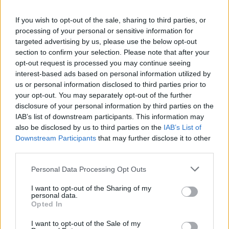
La présente page de téléchargement a été vue 1038 fois depuis
If you wish to opt-out of the sale, sharing to third parties, or
l'envoi du fichier
processing of your personal or sensitive information for
Page de téléchargement
targeted advertising by us, please use the below opt-out
https://www.petit-fichier.fr/2017/08/17/cv-explora/
Copier
section to confirm your selection. Please note that after your
opt-out request is processed you may continue seeing
interest-based ads based on personal information utilized by
Partager le fichier CV Explora.pdf
us or personal information disclosed to third parties prior to
your opt-out. You may separately opt-out of the further
sur le Web et les réseaux
disclosure of your personal information by third parties on the
sociaux:
IAB’s list of downstream participants. This information may
also be disclosed by us to third parties on the
IAB’s List of
Downstream Participants
that may further disclose it to other
third parties.
Personal Data Processing Opt Outs
I want to opt-out of the Sharing of my
personal data.
Télécharger le fichier CV Explor
Opted In
a.pdf
I want to opt-out of the Sale of my