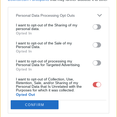
third parties.
Personal Data Processing Opt Outs
I want to opt-out of the Sharing of my
personal data.
Partager le fichier 130-2.txt sur le
Opted In
Web et les réseaux sociaux:
I want to opt-out of the Sale of my
Personal Data.
Opted In
I want to opt-out of processing my
Personal Data for Targeted Advertising.
Opted In
I want to opt-out of Collection, Use,
Retention, Sale, and/or Sharing of my
Personal Data that Is Unrelated with the
Télécharger le fichier 130-2.txt
Purposes for which it was collected.
Opted Out
CONFIRM
Télécharger 130-2.txt