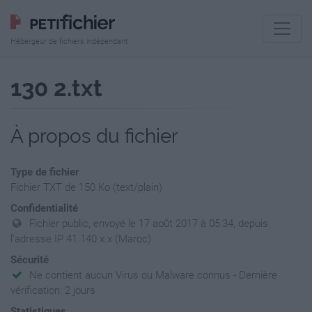
Hébergeur de fichiers indépendant
130 2.txt
À propos du fichier
Type de fichier
Fichier TXT de 150 Ko (text/plain)
Confidentialité
Fichier public, envoyé le 17 août 2017 à 05:34, depuis
l'adresse IP 41.140.x.x (Maroc)
Sécurité
Ne contient aucun Virus ou Malware connus - Dernière
vérification: 2 jours
Statistiques