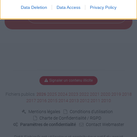
Data Deletion
Data Access
Privacy Policy
Télécharger le fichier (150 Ko)
Signaler un contenu illicite
Fichiers publics:
2026
2025
2024
2023
2022
2021
2020
2019
2018
2017
2016
2015
2014
2013
2012
2011
2010
Mentions légales
Conditions d'utilisation
Charte de Confidentialité / RGPD
Paramètres de confidentialité
Contact Webmaster