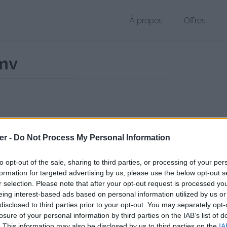
À propos
Offres
mv
r WMV de 15.9 Mo (video/x-ms-asf)
er -
Do Not Process My Personal Information
chier public, envoyé le 15 août 2017 à 21:46, depuis l'adresse IP 82.22
 contient aucun Virus ou Malware connus - Dernière vérification: 03/
to opt-out of the sale, sharing to third parties, or processing of your per
ente page de téléchargement a été vue 970 fois depuis l'envoi du fic
formation for targeted advertising by us, please use the below opt-out s
r selection. Please note that after your opt-out request is processed y
//www.petit-fichier.fr/2017/08/15/d1-oph-paupieres/
Copier
eing interest-based ads based on personal information utilized by us or
disclosed to third parties prior to your opt-out. You may separately opt-
losure of your personal information by third parties on the IAB’s list of
H_paupieres.wmv sur le Web et les 
. This information may also be disclosed by us to third parties on the
IA