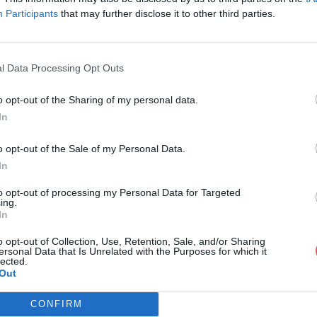
Participants
that may further disclose it to other third parties.
l Data Processing Opt Outs
o opt-out of the Sharing of my personal data.
1_OPH_paupieres.wmv
In
o opt-out of the Sale of my Personal Data.
In
eres.wmv
to opt-out of processing my Personal Data for Targeted
ing.
In
o opt-out of Collection, Use, Retention, Sale, and/or Sharing
ersonal Data that Is Unrelated with the Purposes for which it
lected.
Out
CONFIRM