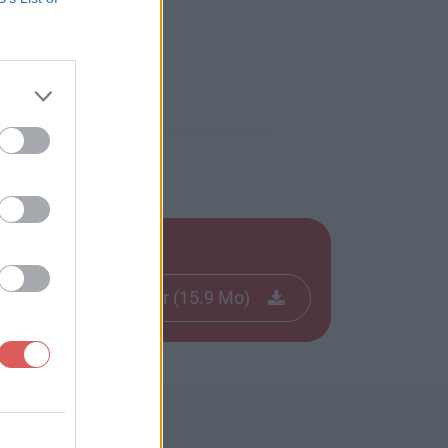
Télécharger le fichier (15.9 Mo)