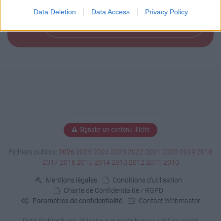
Data Deletion
Data Access
Privacy Policy
Télécharger le fichier (152 Ko)
Signaler un contenu illicite
Fichiers publics:
2026
2025
2024
2023
2022
2021
2020
2019
2018
2017
2016
2015
2014
2013
2012
2011
2010
Mentions légales
Conditions d'utilisation
Charte de Confidentialité / RGPD
Paramètres de confidentialité
Contact Webmaster