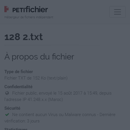
Hébergeur de fichiers indépendant
128 2.txt
À propos du fichier
Type de fichier
Fichier TXT de 152 Ko (text/plain)
Confidentialité
Fichier public, envoyé le 15 août 2017 à 15:49, depuis
l'adresse IP 41.248.x.x (Maroc)
Sécurité
Ne contient aucun Virus ou Malware connus - Dernière
vérification: 3 jours
Statistiques