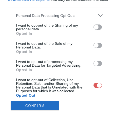
third parties.
Personal Data Processing Opt Outs
I want to opt-out of the Sharing of my
personal data.
Partager le fichier 128-2.txt sur le
Opted In
Web et les réseaux sociaux:
I want to opt-out of the Sale of my
Personal Data.
Opted In
I want to opt-out of processing my
Personal Data for Targeted Advertising.
Opted In
I want to opt-out of Collection, Use,
Retention, Sale, and/or Sharing of my
Personal Data that Is Unrelated with the
Télécharger le fichier 128-2.txt
Purposes for which it was collected.
Opted Out
CONFIRM
Télécharger 128-2.txt