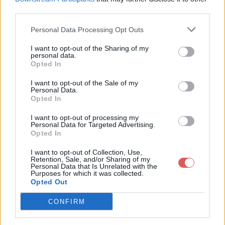
third parties.
Personal Data Processing Opt Outs
I want to opt-out of the Sharing of my
personal data.
Partager le fichier 128-1.txt sur le
Opted In
Web et les réseaux sociaux:
I want to opt-out of the Sale of my
Personal Data.
Opted In
I want to opt-out of processing my
Personal Data for Targeted Advertising.
Opted In
I want to opt-out of Collection, Use,
Retention, Sale, and/or Sharing of my
Personal Data that Is Unrelated with the
Télécharger le fichier 128-1.txt
Purposes for which it was collected.
Opted Out
CONFIRM
Télécharger 128-1.txt