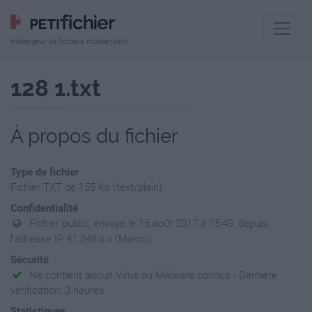
Hébergeur de fichiers indépendant
128 1.txt
À propos du fichier
Type de fichier
Fichier TXT de 155 Ko (text/plain)
Confidentialité
Fichier public, envoyé le 15 août 2017 à 15:49, depuis
l'adresse IP 41.248.x.x (Maroc)
Sécurité
Ne contient aucun Virus ou Malware connus - Dernière
vérification: 3 heures
Statistiques