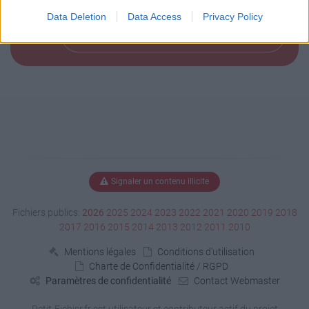
Data Deletion
Data Access
Privacy Policy
Télécharger le fichier (155 Ko)
Signaler un contenu illicite
Fichiers publics:
2026
2025
2024
2023
2022
2021
2020
2019
2018
2017
2016
2015
2014
2013
2012
2011
2010
Mentions légales
Conditions d'utilisation
Charte de Confidentialité / RGPD
Paramètres de confidentialité
Contact Webmaster