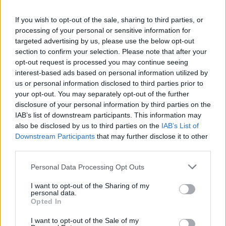
La présente page de téléchargement a été vue 982 fois depuis
If you wish to opt-out of the sale, sharing to third parties, or
l'envoi du fichier
processing of your personal or sensitive information for
Page de téléchargement
targeted advertising by us, please use the below opt-out
https://www.petit-fichier.fr/2017/08/14/steam-api64/
Copier
section to confirm your selection. Please note that after your
opt-out request is processed you may continue seeing
interest-based ads based on personal information utilized by
Partager le fichier
us or personal information disclosed to third parties prior to
your opt-out. You may separately opt-out of the further
steam_api64.dll sur le Web et
disclosure of your personal information by third parties on the
les réseaux sociaux:
IAB’s list of downstream participants. This information may
also be disclosed by us to third parties on the
IAB’s List of
Downstream Participants
that may further disclose it to other
third parties.
Personal Data Processing Opt Outs
I want to opt-out of the Sharing of my
personal data.
Télécharger le fichier steam_api
Opted In
64.dll
I want to opt-out of the Sale of my