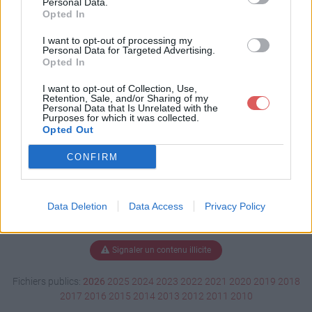
Personal Data.
Opted In
I want to opt-out of processing my
Personal Data for Targeted Advertising.
Télécharger steam_api64.dll
Opted In
I want to opt-out of Collection, Use,
Retention, Sale, and/or Sharing of my
Télécharger le fichier (234 Ko)
Personal Data that Is Unrelated with the
Purposes for which it was collected.
Opted Out
CONFIRM
Data Deletion
Data Access
Privacy Policy
Signaler un contenu illicite
Fichiers publics:
2026
2025
2024
2023
2022
2021
2020
2019
2018
2017
2016
2015
2014
2013
2012
2011
2010