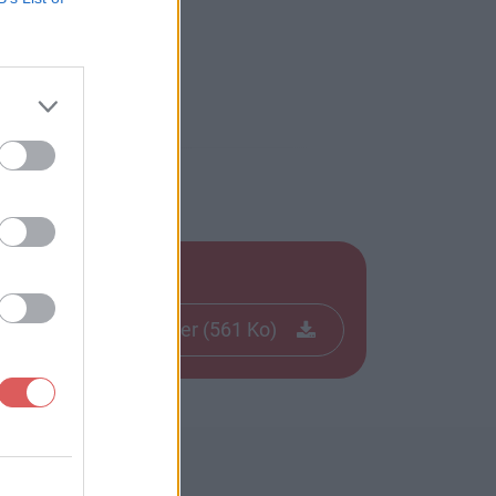
Télécharger le fichier (561 Ko)