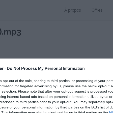
À propos
Offres
t).mp3
r MP3 de 561 Ko (application/octet-stream)
er -
Do Not Process My Personal Information
chier public, envoyé le 14 août 2017 à 23:19, depuis l'adresse IP 84.7.x
 contient aucun Virus ou Malware connus - Dernière vérification: 02/
to opt-out of the sale, sharing to third parties, or processing of your per
ente page de téléchargement a été vue 1018 fois depuis l'envoi du fi
formation for targeted advertising by us, please use the below opt-out s
r selection. Please note that after your opt-out request is processed y
/www.petit-fichier.fr/2017/08/14/extrait-1-mp3cut-net-2/
Copier
eing interest-based ads based on personal information utilized by us or
disclosed to third parties prior to your opt-out. You may separately opt-
losure of your personal information by third parties on the IAB’s list of
t 1 (mp3cut.net).mp3 sur le Web et le
. This information may also be disclosed by us to third parties on the
IA