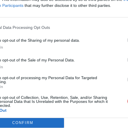
Participants
that may further disclose it to other third parties.
l Data Processing Opt Outs
o opt-out of the Sharing of my personal data.
rait 1 (mp3cut.net).mp3
In
o opt-out of the Sale of my Personal Data.
In
t.net).mp3
to opt-out of processing my Personal Data for Targeted
ing.
In
o opt-out of Collection, Use, Retention, Sale, and/or Sharing
ersonal Data that Is Unrelated with the Purposes for which it
lected.
Out
CONFIRM