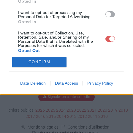
Opted In
Télécharger dbghelp.dll
I want to opt-out of processing my
Personal Data for Targeted Advertising.
Opted In
I want to opt-out of Collection, Use,
Télécharger le fichier (1.5 Mo)
Retention, Sale, and/or Sharing of my
Personal Data that Is Unrelated with the
Purposes for which it was collected.
Opted Out
CONFIRM
Data Deletion
Data Access
Privacy Policy
Signaler un contenu illicite
Fichiers publics:
2026
2025
2024
2023
2022
2021
2020
2019
2018
2017
2016
2015
2014
2013
2012
2011
2010
Mentions légales
Conditions d'utilisation