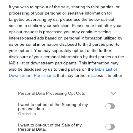
La présente page de téléchargement a été vue 1040 fois depuis
If you wish to opt-out of the sale, sharing to third parties, or
l'envoi du fichier
processing of your personal or sensitive information for
targeted advertising by us, please use the below opt-out
Page de téléchargement
section to confirm your selection. Please note that after your
https://www.petit-fichier.fr/2017/08/14/dbghelp-1/
Copier
opt-out request is processed you may continue seeing
interest-based ads based on personal information utilized by
us or personal information disclosed to third parties prior to
Partager le fichier dbghelp.dll
your opt-out. You may separately opt-out of the further
sur le Web et les réseaux
disclosure of your personal information by third parties on the
IAB’s list of downstream participants. This information may
sociaux:
also be disclosed by us to third parties on the
IAB’s List of
Downstream Participants
that may further disclose it to other
third parties.
Personal Data Processing Opt Outs
I want to opt-out of the Sharing of my
personal data.
Opted In
Télécharger le fichier dbghelp.dll
I want to opt-out of the Sale of my
Personal Data.