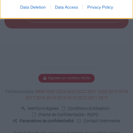
Data Deletion
Data Access
Privacy Policy
Télécharger le fichier (168 Ko)
Signaler un contenu illicite
Fichiers publics:
2026
2025
2024
2023
2022
2021
2020
2019
2018
2017
2016
2015
2014
2013
2012
2011
2010
Mentions légales
Conditions d'utilisation
Charte de Confidentialité / RGPD
Paramètres de confidentialité
Contact Webmaster