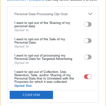
third parties.
Personal Data Processing Opt Outs
I want to opt-out of the Sharing of my
personal data.
Partager le fichier 126-5.txt sur le
Opted In
Web et les réseaux sociaux:
I want to opt-out of the Sale of my
Personal Data.
Opted In
I want to opt-out of processing my
Personal Data for Targeted Advertising.
Opted In
I want to opt-out of Collection, Use,
Retention, Sale, and/or Sharing of my
Personal Data that Is Unrelated with the
Télécharger le fichier 126-5.txt
Purposes for which it was collected.
Opted Out
CONFIRM
Télécharger 126-5.txt