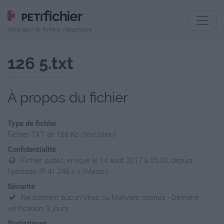
Hébergeur de fichiers indépendant
126 5.txt
À propos du fichier
Type de fichier
Fichier TXT de 168 Ko (text/plain)
Confidentialité
Fichier public, envoyé le 14 août 2017 à 05:30, depuis
l'adresse IP 41.248.x.x (Maroc)
Sécurité
Ne contient aucun Virus ou Malware connus - Dernière
vérification: 3 jours
Statistiques