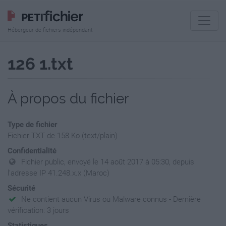
Hébergeur de fichiers indépendant
126 1.txt
À propos du fichier
Type de fichier
Fichier TXT de 158 Ko (text/plain)
Confidentialité
Fichier public, envoyé le 14 août 2017 à 05:30, depuis
l'adresse IP 41.248.x.x (Maroc)
Sécurité
Ne contient aucun Virus ou Malware connus - Dernière
vérification: 3 jours
Statistiques