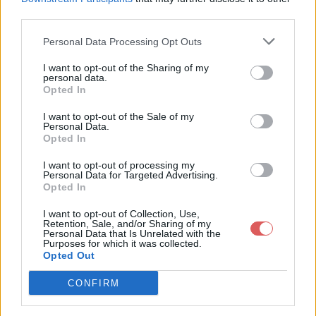
third parties.
Personal Data Processing Opt Outs
I want to opt-out of the Sharing of my
personal data.
Partager le fichier 126-1.txt sur le
Opted In
Web et les réseaux sociaux:
I want to opt-out of the Sale of my
Personal Data.
Opted In
I want to opt-out of processing my
Personal Data for Targeted Advertising.
Opted In
I want to opt-out of Collection, Use,
Retention, Sale, and/or Sharing of my
Personal Data that Is Unrelated with the
Télécharger le fichier 126-1.txt
Purposes for which it was collected.
Opted Out
CONFIRM
Télécharger 126-1.txt