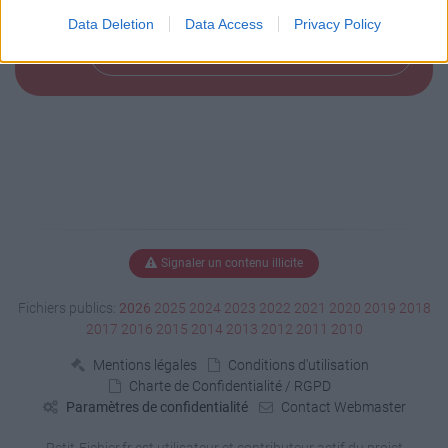
Data Deletion
Data Access
Privacy Policy
Télécharger le fichier (158 Ko)
Signaler un contenu illicite
Fichiers publics:
2026
2025
2024
2023
2022
2021
2020
2019
2018
2017
2016
2015
2014
2013
2012
2011
2010
Mentions légales
Conditions d'utilisation
Charte de Confidentialité / RGPD
Paramètres de confidentialité
Contact Webmaster