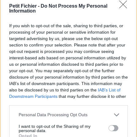
vérification: 18 heures
Petit Fichier -
Do Not Process My Personal
Information
Statistiques
La présente page de téléchargement a été vue 989 fois depuis
l'envoi du fichier
If you wish to opt-out of the sale, sharing to third parties, or
processing of your personal or sensitive information for
Page de téléchargement
targeted advertising by us, please use the below opt-out
https://www.petit-fichier.fr/2017/08/13/designsparkmechanical/
section to confirm your selection. Please note that after your
Copier
opt-out request is processed you may continue seeing
interest-based ads based on personal information utilized by
us or personal information disclosed to third parties prior to
Partager le fichier
your opt-out. You may separately opt-out of the further
DesignSparkMechanical.stl sur
disclosure of your personal information by third parties on the
IAB’s list of downstream participants. This information may
le Web et les réseaux sociaux:
also be disclosed by us to third parties on the
IAB’s List of
Downstream Participants
that may further disclose it to other
third parties.
Personal Data Processing Opt Outs
I want to opt-out of the Sharing of my
personal data.
Opted In