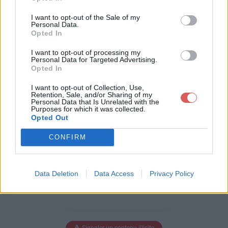
Télécharger le fichier DesignSpa
I want to opt-out of the Sale of my
rkMechanical.stl
Personal Data.
Opted In
I want to opt-out of processing my
Personal Data for Targeted Advertising.
Opted In
Télécharger DesignSparkMechani
cal.stl
I want to opt-out of Collection, Use,
Retention, Sale, and/or Sharing of my
Personal Data that Is Unrelated with the
Purposes for which it was collected.
Opted Out
Télécharger le fichier (25 Ko)
CONFIRM
Data Deletion
Data Access
Privacy Policy