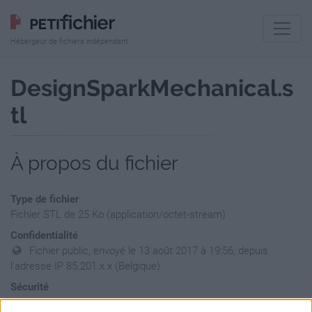
Hébergeur de fichiers indépendant
DesignSparkMechanical.s
tl
À propos du fichier
Type de fichier
Fichier STL de 25 Ko (application/octet-stream)
Confidentialité
Fichier public, envoyé le 13 août 2017 à 19:56, depuis
l'adresse IP 85.201.x.x (Belgique)
Sécurité
Ne contient aucun Virus ou Malware connus - Dernière